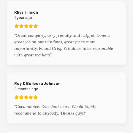
Rhys Tinson
1 year ago
"
Great company, very friendly and helpful. Done a
great job on our windows, great price more
importantly. Found Crisp Windows to be reasonable
with great workers.
"
Ray & Barbara Johnson
3 months ago
"
Good advice. Excellent work. Would highly
recommend to anybody. Thanks guys!
"