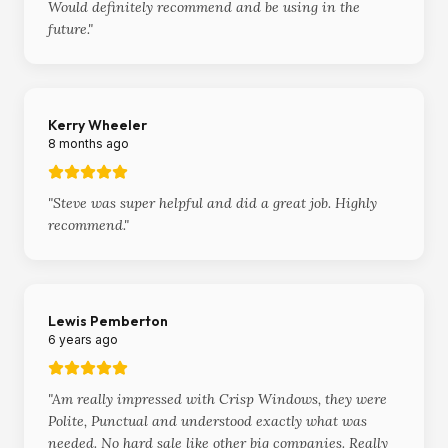
Would definitely recommend and be using in the
future.
"
Kerry Wheeler
8 months ago
"
Steve was super helpful and did a great job. Highly
recommend.
"
Lewis Pemberton
6 years ago
"
Am really impressed with Crisp Windows, they were
Polite, Punctual and understood exactly what was
needed. No hard sale like other big companies. Really