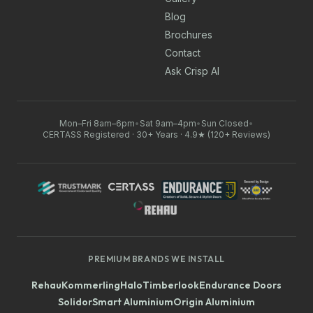
Blog
Brochures
Contact
Ask Crisp AI
Mon–Fri 8am–6pm
•
Sat 9am–4pm
•
Sun Closed
•
CERTASS Registered · 30+ Years · 4.9★ (120+ Reviews)
PREMIUM BRANDS WE INSTALL
Rehau
Kommerling
Halo
Timberlook
Endurance Doors
Solidor
Smart Aluminium
Origin Aluminium