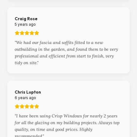
Craig Rose
5 years ago
"
We had our fascia and soffits fitted to a new
outbuilding in the garden, and found them to be very
professional and efficient from start to finish, very
tidy on site.
"
Chris Lupton
6 years ago
"
I have been using Crisp Windows for nearly 2 years
for all the glazing on my building projects. Always top
quality, on time and good prices. Highly
recommended.
"