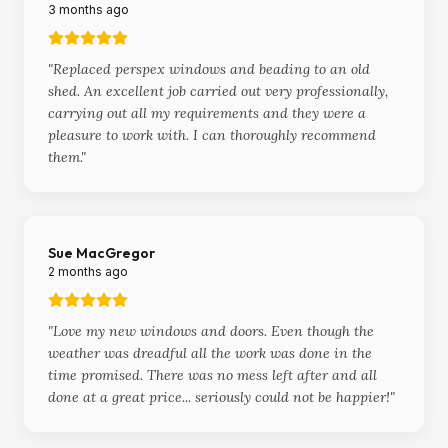
3 months ago
"
Replaced perspex windows and beading to an old
shed. An excellent job carried out very professionally,
carrying out all my requirements and they were a
pleasure to work with. I can thoroughly recommend
them.
"
Sue MacGregor
2 months ago
"
Love my new windows and doors. Even though the
weather was dreadful all the work was done in the
time promised. There was no mess left after and all
done at a great price... seriously could not be happier!
"