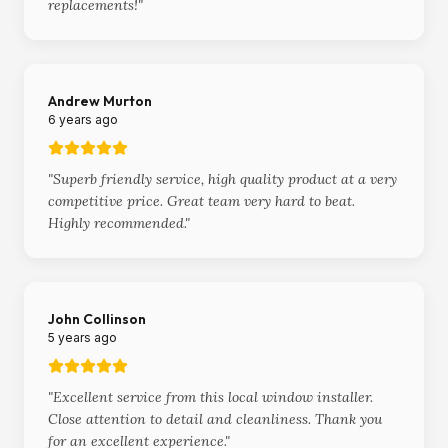
replacements!
"
Andrew Murton
6 years ago
"
Superb friendly service, high quality product at a very
competitive price. Great team very hard to beat.
Highly recommended.
"
John Collinson
5 years ago
"
Excellent service from this local window installer.
Close attention to detail and cleanliness. Thank you
for an excellent experience.
"