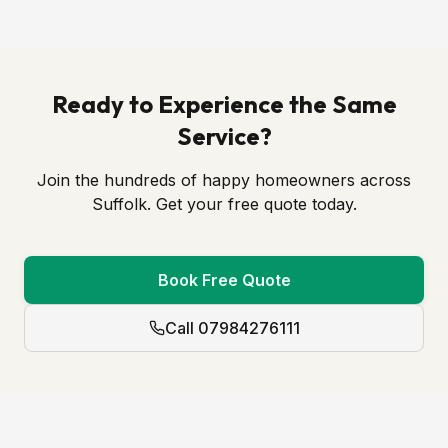
Ready to Experience the Same
Service?
Join the hundreds of happy homeowners across
Suffolk. Get your free quote today.
Book Free Quote
Call 07984276111