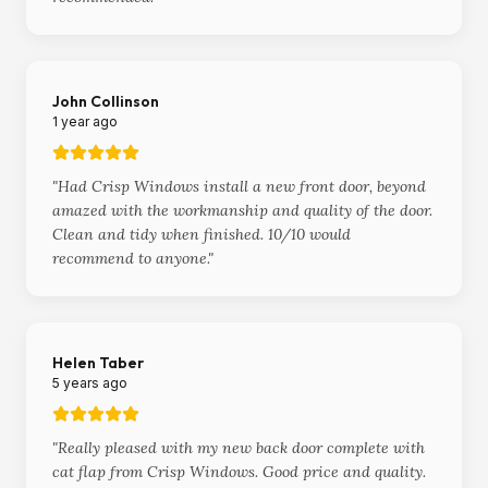
John Collinson
1 year ago
"
Had Crisp Windows install a new front door, beyond
amazed with the workmanship and quality of the door.
Clean and tidy when finished. 10/10 would
recommend to anyone.
"
Helen Taber
5 years ago
"
Really pleased with my new back door complete with
cat flap from Crisp Windows. Good price and quality.