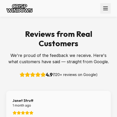
Reviews from Real
Customers
We're proud of the feedback we receive. Here's
what customers have said — straight from Google.
4.9
(
120
+ reviews on Google)
Janet Strutt
1 month ago