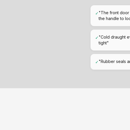
"The front door 
✓
the handle to loc
"Cold draught e
✓
tight"
"Rubber seals ar
✓