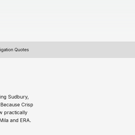
igation Quotes
ding Sudbury,
 Because Crisp
 practically
 Mila and ERA.