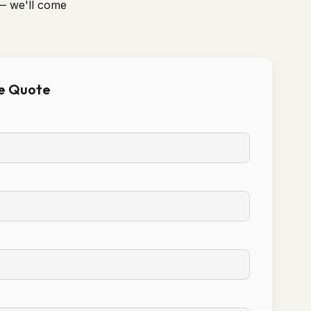
— we'll come
ee Quote