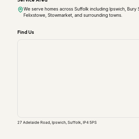
We serve homes across Suffolk including Ipswich, Bur
Felixstowe, Stowmarket, and surrounding towns.
Find Us
27 Adelaide Road, Ipswich, Suffolk, IP4 5PS