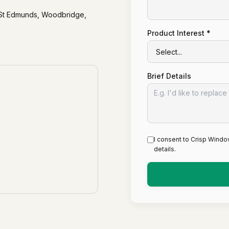
y St Edmunds, Woodbridge,
Product Interest *
Brief Details
I consent to Crisp Windo
details.