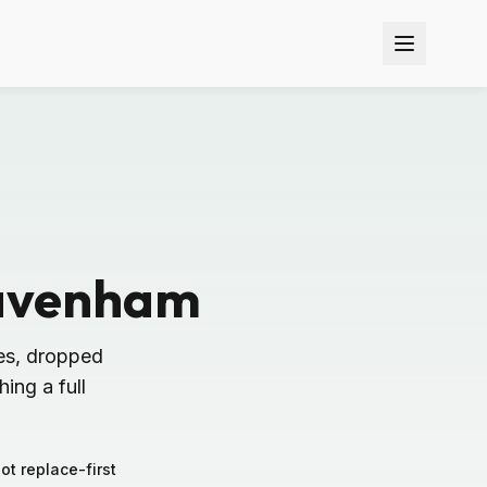
Lavenham
es, dropped
ing a full
not replace-first