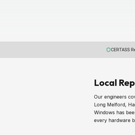
CERTASS Re
Local Rep
Our engineers cov
Long Melford, Ha
Windows has been 
every hardware br