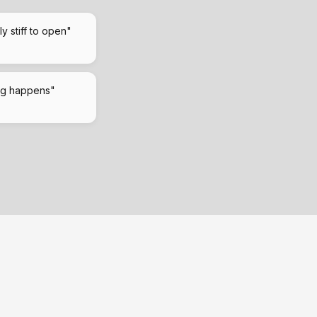
 stiff to open"
ing happens"