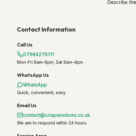
Describe th
Contact Information
Call Us
07984276111
Mon–Fri 8am–6pm, Sat 9am–4pm
WhatsApp Us
WhatsApp
Quick, convenient, easy.
Email Us
contact@crispwindows.co.uk
We aim to respond within 24 hours.
Service Area