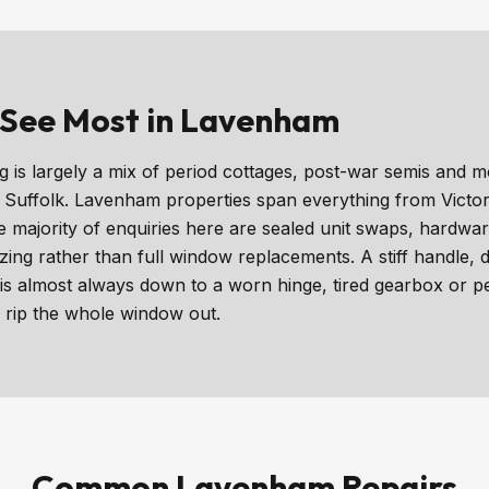
See Most in Lavenham
is largely a mix of period cottages, post-war semis and m
f Suffolk. Lavenham properties span everything from Victor
majority of enquiries here are sealed unit swaps, hardwa
ing rather than full window replacements. A stiff handle,
s almost always down to a worn hinge, tired gearbox or p
 rip the whole window out.
Common Lavenham Repairs