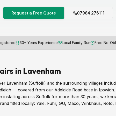
Request a Free Quote
07984 276111
gistered
30+ Years Experience
Local Family-Run
Free No-Obl
airs in Lavenham
er Lavenham (Suffolk) and the surrounding villages inclu
dleigh — covered from our Adelaide Road base in Ipswich.
installing across Suffolk for more than 30 years, we know
and fitted locally: Yale, Fuhr, GU, Maco, Winkhaus, Roto,