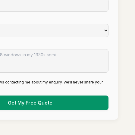
ws contacting me about my enquiry. We'll never share your
Get My Free Quote