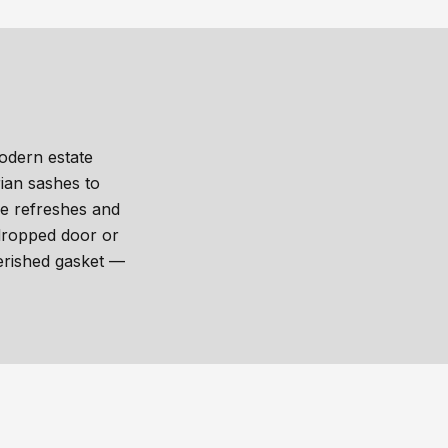
odern estate
ian sashes to
re refreshes and
 dropped door or
erished gasket —