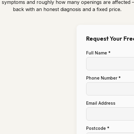
e symptoms and roughly how many openings are affected 
back with an honest diagnosis and a fixed price.
Request Your Fr
Full Name *
Phone Number *
Email Address
Postcode *