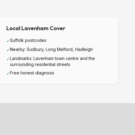
Local Lavenham Cover
Suffolk postcodes
✓
Nearby: Sudbury, Long Melford, Hadleigh
✓
Landmarks: Lavenham town centre and the
✓
surrounding residential streets
Free honest diagnosis
✓