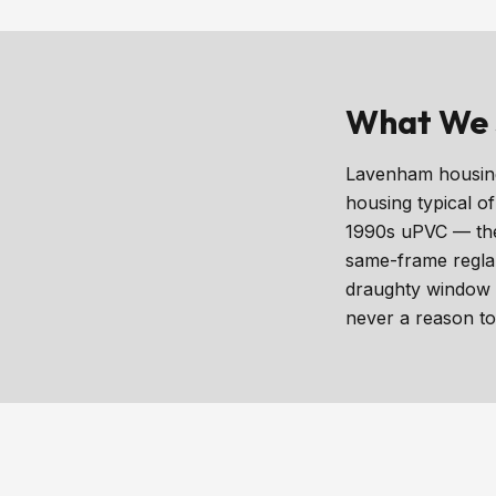
What We 
Lavenham housing 
housing typical o
1990s uPVC — the 
same-frame reglaz
draughty window i
never a reason to