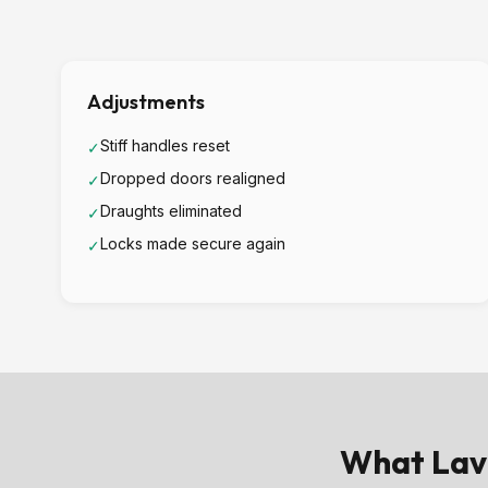
Adjustments
Stiff handles reset
✓
Dropped doors realigned
✓
Draughts eliminated
✓
Locks made secure again
✓
What Lav