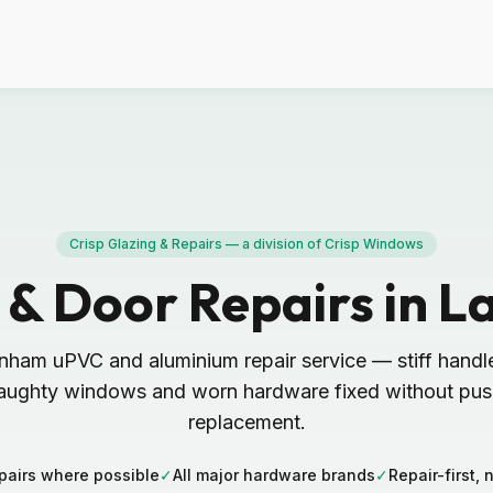
Crisp Glazing & Repairs — a division of Crisp Windows
& Door Repairs in 
nham uPVC and aluminium repair service — stiff handl
aughty windows and worn hardware fixed without push
replacement.
pairs where possible
✓
All major hardware brands
✓
Repair-first, 