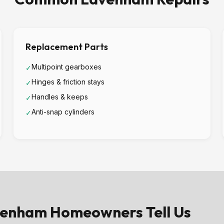
Replacement Parts
Multipoint gearboxes
✓
Hinges & friction stays
✓
Handles & keeps
✓
Anti-snap cylinders
✓
enham Homeowners Tell Us