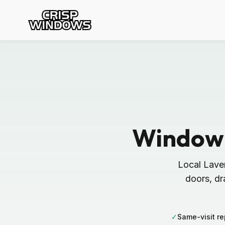
Window 
Local Lave
doors, dr
✓
Same-visit re