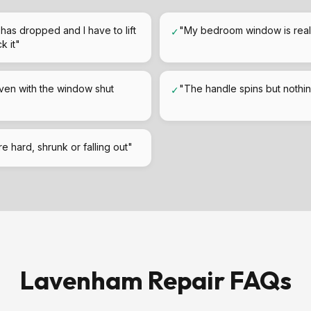
has dropped and I have to lift
"My bedroom window is really
✓
k it"
ven with the window shut
"The handle spins but noth
✓
e hard, shrunk or falling out"
Lavenham Repair FAQs