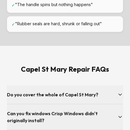
"The handle spins but nothing happens"
✓
"Rubber seals are hard, shrunk or falling out"
✓
Capel St Mary Repair FAQs
Do you cover the whole of Capel St Mary?
Yes — every IP9 address in Capel St Mary and the nearby
Can you fix windows Crisp Windows didn't
villages of East Bergholt, Copdock, Bentley, Tattingstone.
originally install?