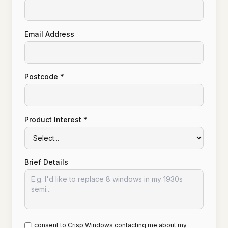
Email Address
Postcode *
Product Interest *
Brief Details
I consent to Crisp Windows contacting me about my