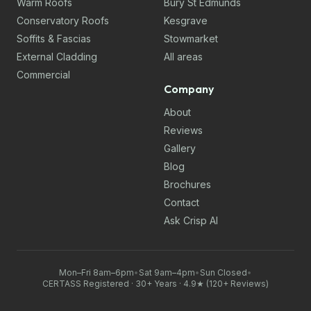
Warm Roofs
Bury St Edmunds
Conservatory Roofs
Kesgrave
Soffits & Fascias
Stowmarket
External Cladding
All areas
Commercial
Company
About
Reviews
Gallery
Blog
Brochures
Contact
Ask Crisp AI
Mon–Fri 8am–6pm
•
Sat 9am–4pm
•
Sun Closed
•
CERTASS Registered · 30+ Years · 4.9★ (120+ Reviews)