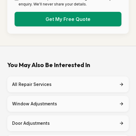
enquiry. We'll never share your details.
Get My Free Quote
You May Also Be Interested In
All Repair Services
Window Adjustments
Door Adjustments