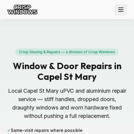
Crisp Glazing & Repairs — a division of Crisp Windows
Window & Door Repairs in
Capel St Mary
Local Capel St Mary uPVC and aluminium repair
service — stiff handles, dropped doors,
draughty windows and worn hardware fixed
without pushing a full replacement.
✓
Same-visit repairs where possible