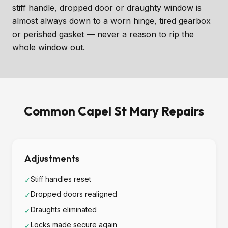
stiff handle, dropped door or draughty window is
almost always down to a worn hinge, tired gearbox
or perished gasket — never a reason to rip the
whole window out.
Common Capel St Mary Repairs
Adjustments
Stiff handles reset
✓
Dropped doors realigned
✓
Draughts eliminated
✓
Locks made secure again
✓