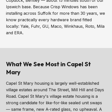
Copdock, Bentley — about 15 minutes south of our
Ipswich base. Because Crisp Windows has been
installing across Suffolk for more than 30 years, we
know practically every hardware brand fitted
locally: Yale, Fuhr, GU, Maco, Winkhaus, Roto, Mila
and ERA.
What We See Most in Capel St
Mary
Capel St Mary housing is largely well-established
village estates around The Street, Mill Hill and Days
Road. Capel St Mary's village estate housing is a
strong candidate for like-for-like sealed unit swaps
— same frame, new A-rated glass, no upheaval. A