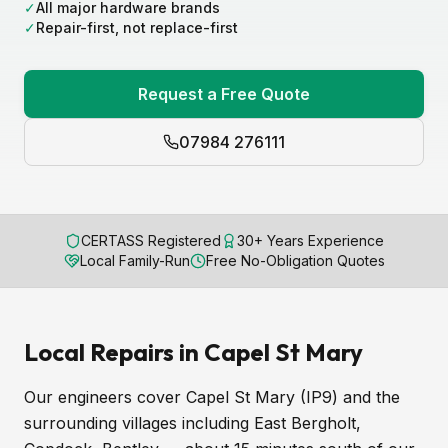
✓
All major hardware brands
✓
Repair-first, not replace-first
Request a Free Quote
07984 276111
CERTASS Registered
30+ Years Experience
Local Family-Run
Free No-Obligation Quotes
Local Repairs in Capel St Mary
Our engineers cover Capel St Mary (IP9) and the
surrounding villages including East Bergholt,