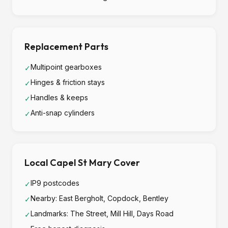
Replacement Parts
Multipoint gearboxes
✓
Hinges & friction stays
✓
Handles & keeps
✓
Anti-snap cylinders
✓
Local Capel St Mary Cover
IP9 postcodes
✓
Nearby: East Bergholt, Copdock, Bentley
✓
Landmarks: The Street, Mill Hill, Days Road
✓