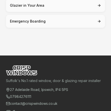
Glazier in Your Area
Emergency Boarding
Suffolk's No.1 rated window, door & glazing repair installer
27 Adelaide Road, Ipswich, IP4 5PS
07984276111
contact@crispwindows.co.uk