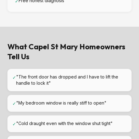
Free honest diagnosis
✓
What Capel St Mary Homeowners
Tell Us
"The front door has dropped and I have to lift the
✓
handle to lock it"
"My bedroom window is really stiff to open"
✓
"Cold draught even with the window shut tight"
✓