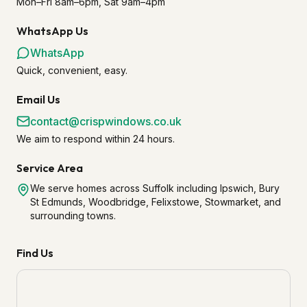
Mon–Fri 8am–6pm, Sat 9am–4pm
WhatsApp Us
WhatsApp
Quick, convenient, easy.
Email Us
contact@crispwindows.co.uk
We aim to respond within 24 hours.
Service Area
We serve homes across Suffolk including Ipswich, Bury
St Edmunds, Woodbridge, Felixstowe, Stowmarket, and
surrounding towns.
Find Us