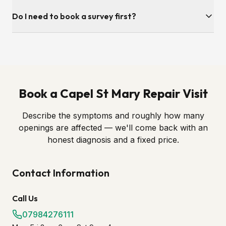
Absolutely. Most of our repair work in Capel St Mary is on
Do I need to book a survey first?
windows fitted by other companies. As long as we can
identify the hardware brand — usually from a stamp on the
A quick photo of the handle, hinge or lock is often enough
edge of the sash — we can source and fit the correct
to diagnose the problem and quote. Send it over and we'll
replacement part.
come back with a fixed price and a fitting slot.
Book a Capel St Mary Repair Visit
Describe the symptoms and roughly how many
openings are affected — we'll come back with an
honest diagnosis and a fixed price.
Contact Information
Call Us
07984276111