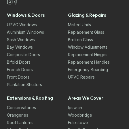
Windows & Doors
Glazing & Repairs
UPVC Windows
Misted Units
Aluminium Windows
Replacement Glass
Sash Windows
Broken Glass
Bay Windows
Window Adjustments
Composite Doors
Replacement Hinges
Bifold Doors
Replacement Handles
French Doors
Emergency Boarding
Front Doors
UPVC Repairs
Plantation Shutters
Extensions & Roofing
Areas We Cover
Conservatories
Ipswich
Orangeries
Woodbridge
Roof Lanterns
Felixstowe