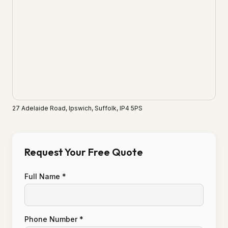
27 Adelaide Road, Ipswich, Suffolk, IP4 5PS
Request Your Free Quote
Full Name *
Phone Number *