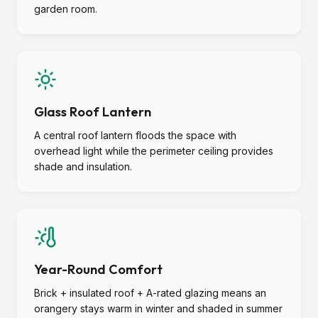
garden room.
Glass Roof Lantern
A central roof lantern floods the space with
overhead light while the perimeter ceiling provides
shade and insulation.
Year-Round Comfort
Brick + insulated roof + A-rated glazing means an
orangery stays warm in winter and shaded in summer