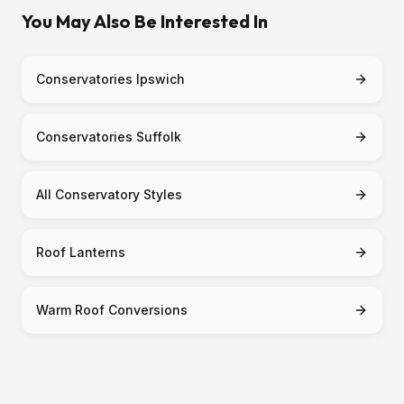
You May Also Be Interested In
Conservatories Ipswich
Conservatories Suffolk
All Conservatory Styles
Roof Lanterns
Warm Roof Conversions