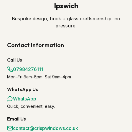
Ipswich
Bespoke design, brick + glass craftsmanship, no
pressure.
Contact Information
Call Us
07984276111
Mon–Fri 8am–6pm, Sat 9am–4pm
WhatsApp Us
WhatsApp
Quick, convenient, easy.
Email Us
contact@crispwindows.co.uk