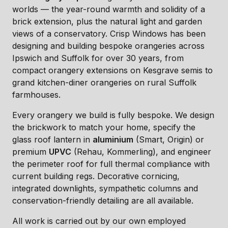
worlds — the year-round warmth and solidity of a
brick extension, plus the natural light and garden
views of a conservatory. Crisp Windows has been
designing and building bespoke orangeries across
Ipswich and Suffolk for over 30 years, from
compact orangery extensions on Kesgrave semis to
grand kitchen-diner orangeries on rural Suffolk
farmhouses.
Every orangery we build is fully bespoke. We design
the brickwork to match your home, specify the
glass roof lantern in
aluminium
(Smart, Origin) or
premium
UPVC
(Rehau, Kommerling), and engineer
the perimeter roof for full thermal compliance with
current building regs. Decorative cornicing,
integrated downlights, sympathetic columns and
conservation-friendly detailing are all available.
All work is carried out by our own employed