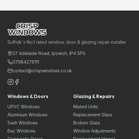
Suffolk's No.1 rated window, door & glazing repair installer
27 Adelaide Road, Ipswich, IP4 5PS
07984276111
contact@crispwindows.co.uk
Windows & Doors
Glazing & Repairs
UPVC Windows
Misted Units
Aluminium Windows
Replacement Glass
Sash Windows
Broken Glass
Bay Windows
Window Adjustments
Composite Doors
Replacement Hinges