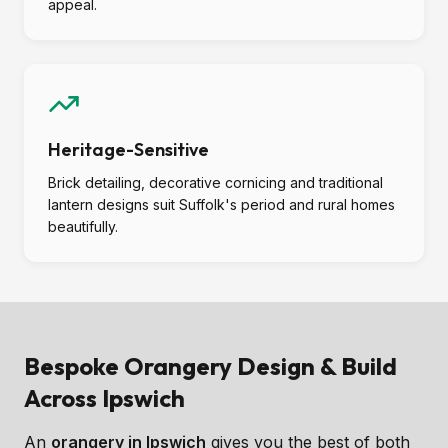
appeal.
Heritage-Sensitive
Brick detailing, decorative cornicing and traditional
lantern designs suit Suffolk's period and rural homes
beautifully.
Bespoke Orangery Design & Build
Across Ipswich
An
orangery in Ipswich
gives you the best of both