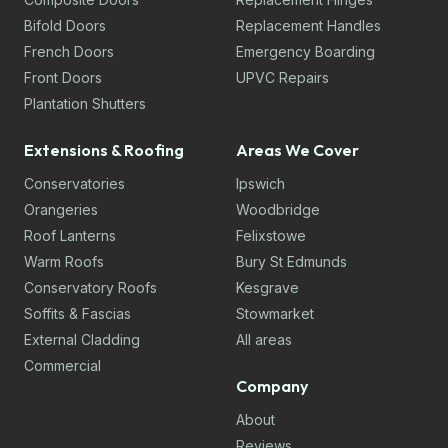
Bifold Doors
Replacement Handles
French Doors
Emergency Boarding
Front Doors
UPVC Repairs
Plantation Shutters
Extensions & Roofing
Areas We Cover
Conservatories
Ipswich
Orangeries
Woodbridge
Roof Lanterns
Felixstowe
Warm Roofs
Bury St Edmunds
Conservatory Roofs
Kesgrave
Soffits & Fascias
Stowmarket
External Cladding
All areas
Commercial
Company
About
Reviews