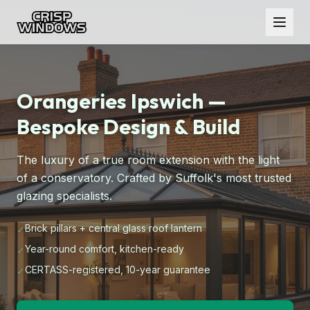
Orangeries Ipswich —
Bespoke Design & Build
The luxury of a true room extension with the light
of a conservatory. Crafted by Suffolk's most trusted
glazing specialists.
Brick pillars + central glass roof lantern
✓
Year-round comfort, kitchen-ready
✓
CERTASS-registered, 10-year guarantee
✓