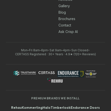
Gallery
Blog
Brochures
Contact
Ask Crisp AI
Mon–Fri 8am–6pm
•
Sat 9am–4pm
•
Sun Closed
•
CERTASS Registered · 30+ Years · 4.9★ (120+ Reviews)
PREMIUM BRANDS WE INSTALL
Rehau
Kommerling
Halo
Timberlook
Endurance Doors