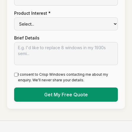
Product Interest *
Brief Details
I consent to Crisp Windows contacting me about my
enquiry. We'll never share your details.
Get My Free Quote