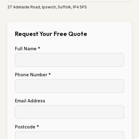
27 Adelaide Road, Ipswich, Suffolk, IP4 5PS
Request Your Free Quote
Full Name *
Phone Number *
Email Address
Postcode *