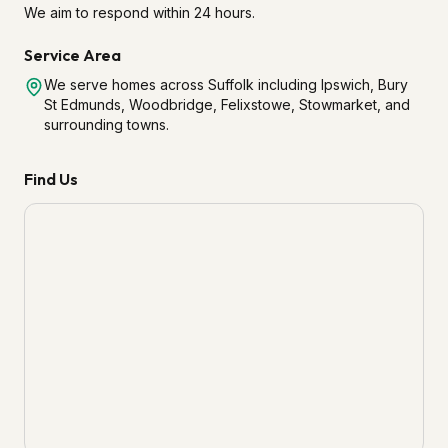
We aim to respond within 24 hours.
Service Area
We serve homes across Suffolk including Ipswich, Bury
St Edmunds, Woodbridge, Felixstowe, Stowmarket, and
surrounding towns.
Find Us