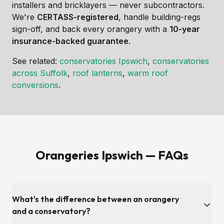
installers and bricklayers — never subcontractors.
We're
CERTASS-registered
, handle building-regs
sign-off, and back every orangery with a
10-year
insurance-backed guarantee
.
See related:
conservatories Ipswich
,
conservatories
across Suffolk
,
roof lanterns
,
warm roof
conversions
.
Orangeries Ipswich — FAQs
What's the difference between an orangery
and a conservatory?