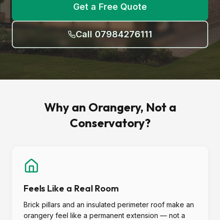
Get a Free Quote
Call 07984276111
Why an Orangery, Not a
Conservatory?
Feels Like a Real Room
Brick pillars and an insulated perimeter roof make an
orangery feel like a permanent extension — not a