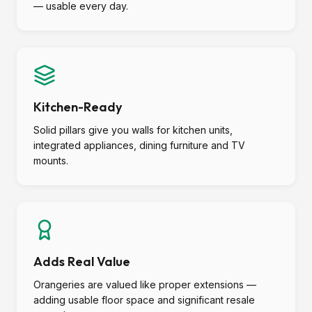
— usable every day.
Kitchen-Ready
Solid pillars give you walls for kitchen units,
integrated appliances, dining furniture and TV
mounts.
Adds Real Value
Orangeries are valued like proper extensions —
adding usable floor space and significant resale