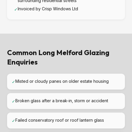
surrounding residential streets
Invoiced by Crisp Windows Ltd
✓
Common Long Melford Glazing
Enquiries
Misted or cloudy panes on older estate housing
✓
Broken glass after a break-in, storm or accident
✓
Failed conservatory roof or roof lantern glass
✓