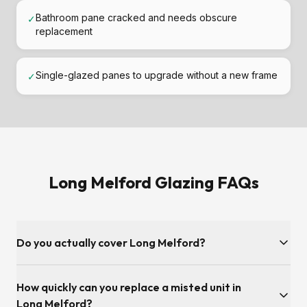
Bathroom pane cracked and needs obscure
✓
replacement
Single-glazed panes to upgrade without a new frame
✓
Long Melford Glazing FAQs
Do you actually cover Long Melford?
Yes — Long Melford and the Suffolk postcode area is inside
How quickly can you replace a misted unit in
our regular service patch. We're covered from our Adelaide
Road base in Ipswich, so surveys and fitting slots are usually
Long Melford?