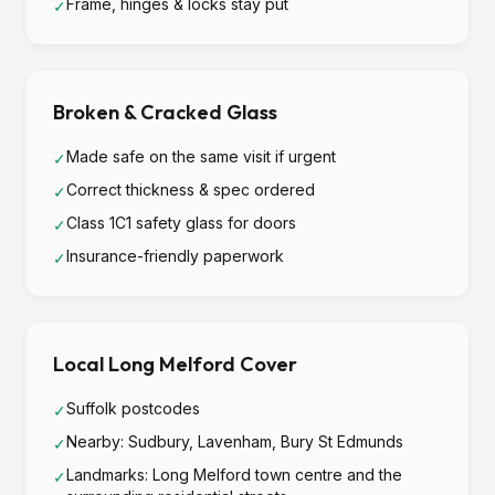
Frame, hinges & locks stay put
✓
Broken & Cracked Glass
Made safe on the same visit if urgent
✓
Correct thickness & spec ordered
✓
Class 1C1 safety glass for doors
✓
Insurance-friendly paperwork
✓
Local Long Melford Cover
Suffolk postcodes
✓
Nearby: Sudbury, Lavenham, Bury St Edmunds
✓
Landmarks: Long Melford town centre and the
✓