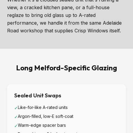
view, a cracked kitchen pane, or a full-house
reglaze to bring old glass up to A-rated
performance, we handle it from the same Adelaide
Road workshop that supplies Crisp Windows itself.
Long Melford-Specific Glazing
Sealed Unit Swaps
Like-for-like A-rated units
✓
Argon-filled, low-E soft-coat
✓
Warm-edge spacer bars
✓