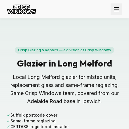
Crisp Glazing & Repairs — a division of Crisp Windows
Glazier in Long Melford
Local Long Melford glazier for misted units,
replacement glass and same-frame reglazing.
Same Crisp Windows team, covered from our
Adelaide Road base in Ipswich.
✓
Suffolk postcode cover
✓
Same-frame reglazing
✓
CERTASS-registered installer