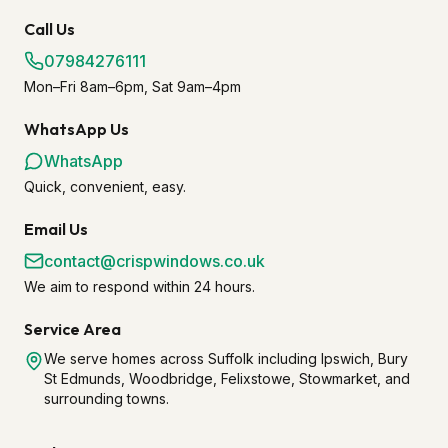
Call Us
07984276111
Mon–Fri 8am–6pm, Sat 9am–4pm
WhatsApp Us
WhatsApp
Quick, convenient, easy.
Email Us
contact@crispwindows.co.uk
We aim to respond within 24 hours.
Service Area
We serve homes across Suffolk including Ipswich, Bury
St Edmunds, Woodbridge, Felixstowe, Stowmarket, and
surrounding towns.