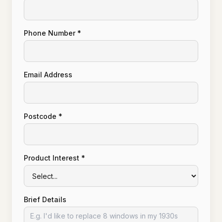
Phone Number *
Email Address
Postcode *
Product Interest *
Brief Details