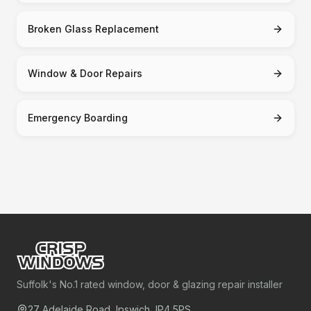
Broken Glass Replacement
Window & Door Repairs
Emergency Boarding
Suffolk's No.1 rated window, door & glazing repair installer
27 Adelaide Road, Ipswich, IP4 5PS