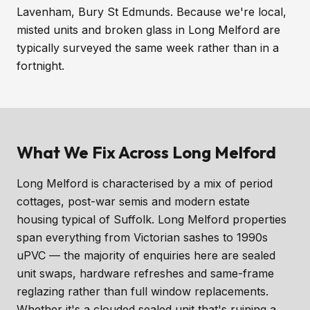
Lavenham, Bury St Edmunds. Because we're local,
misted units and broken glass in Long Melford are
typically surveyed the same week rather than in a
fortnight.
What We Fix Across Long Melford
Long Melford is characterised by a mix of period
cottages, post-war semis and modern estate
housing typical of Suffolk. Long Melford properties
span everything from Victorian sashes to 1990s
uPVC — the majority of enquiries here are sealed
unit swaps, hardware refreshes and same-frame
reglazing rather than full window replacements.
Whether it's a clouded sealed unit that's ruining a