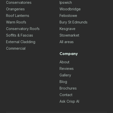
Conservatories
Ipswich
Orangeries
Woodbridge
Roof Lanterns
Felixstowe
Warm Roofs
Bury St Edmunds
Conservatory Roofs
Kesgrave
Soffits & Fascias
Stowmarket
External Cladding
All areas
Commercial
Company
About
Reviews
Gallery
Blog
Brochures
Contact
Ask Crisp AI