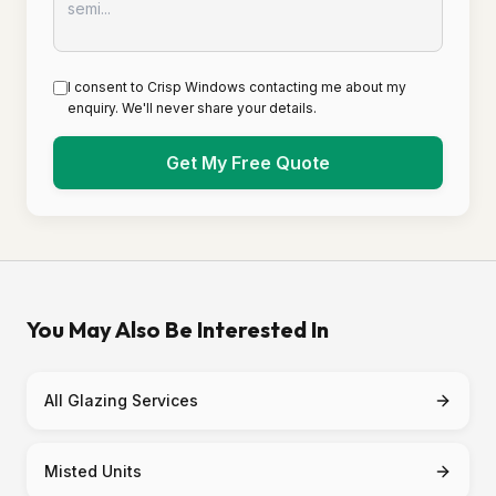
I consent to Crisp Windows contacting me about my
enquiry. We'll never share your details.
Get My Free Quote
You May Also Be Interested In
All Glazing Services
Misted Units