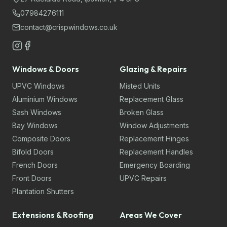
07984276111
contact@crispwindows.co.uk
Windows & Doors
Glazing & Repairs
UPVC Windows
Misted Units
Aluminium Windows
Replacement Glass
Sash Windows
Broken Glass
Bay Windows
Window Adjustments
Composite Doors
Replacement Hinges
Bifold Doors
Replacement Handles
French Doors
Emergency Boarding
Front Doors
UPVC Repairs
Plantation Shutters
Extensions & Roofing
Areas We Cover