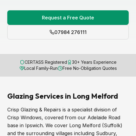
Request a Free Quote
07984 276111
CERTASS Registered
30+ Years Experience
Local Family-Run
Free No-Obligation Quotes
Glazing Services in Long Melford
Crisp Glazing & Repairs is a specialist division of
Crisp Windows, covered from our Adelaide Road
base in Ipswich. We cover Long Melford (Suffolk)
and the surrounding villages including Sudbury,