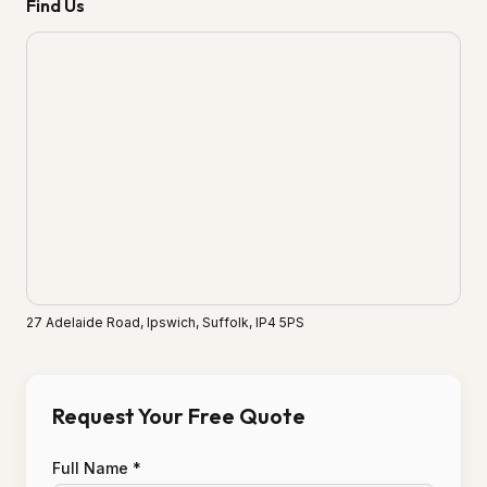
Find Us
27 Adelaide Road, Ipswich, Suffolk, IP4 5PS
Request Your Free Quote
Full Name *