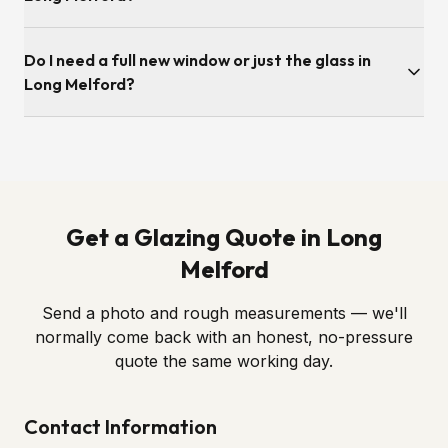
available the same week.
Survey is typically within a few working days. Once we've
Do I need a full new window or just the glass in
ordered the sealed unit to the correct spec, fitting itself is
usually under an hour per opening.
Long Melford?
Almost always just the glass. If the frame, hinges and locks
are still in good order — as most Long Melford windows are
— we simply swap in a new sealed unit. We'll always tell you
honestly if a full replacement is genuinely required.
Get a Glazing Quote in Long
Melford
Send a photo and rough measurements — we'll
normally come back with an honest, no-pressure
quote the same working day.
Contact Information