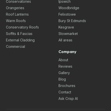
Conservatories
Ipswich
Orangeries
Woodbridge
Roof Lanterns
Felixstowe
Warm Roofs
Bury St Edmunds
Conservatory Roofs
Kesgrave
Soffits & Fascias
Stowmarket
External Cladding
All areas
Commercial
Company
About
Reviews
Gallery
Blog
Brochures
Contact
Ask Crisp AI