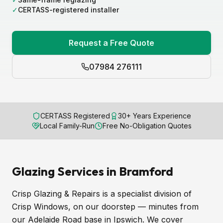
✓
CERTASS-registered installer
Request a Free Quote
07984 276111
CERTASS Registered
30+ Years Experience
Local Family-Run
Free No-Obligation Quotes
Glazing Services in Bramford
Crisp Glazing & Repairs is a specialist division of
Crisp Windows, on our doorstep — minutes from
our Adelaide Road base in Ipswich. We cover