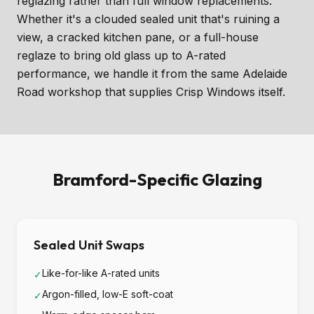
reglazing rather than full window replacements.
Whether it's a clouded sealed unit that's ruining a
view, a cracked kitchen pane, or a full-house
reglaze to bring old glass up to A-rated
performance, we handle it from the same Adelaide
Road workshop that supplies Crisp Windows itself.
Bramford-Specific Glazing
Sealed Unit Swaps
Like-for-like A-rated units
✓
Argon-filled, low-E soft-coat
✓