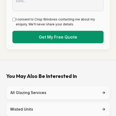
I consent to Crisp Windows contacting me about my
enquiry. We'll never share your details.
Get My Free Quote
You May Also Be Interested In
All Glazing Services
Misted Units