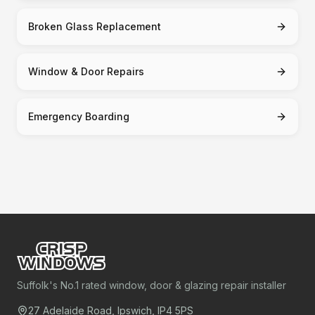
Broken Glass Replacement
Window & Door Repairs
Emergency Boarding
Suffolk's No.1 rated window, door & glazing repair installer
27 Adelaide Road, Ipswich, IP4 5PS