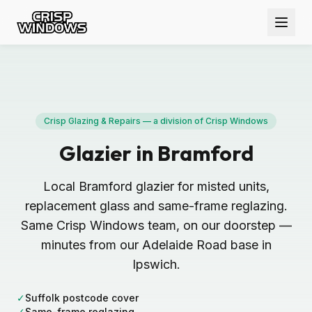
Crisp Glazing & Repairs — a division of Crisp Windows
Glazier in Bramford
Local Bramford glazier for misted units,
replacement glass and same-frame reglazing.
Same Crisp Windows team, on our doorstep —
minutes from our Adelaide Road base in
Ipswich.
✓
Suffolk postcode cover
✓
Same-frame reglazing