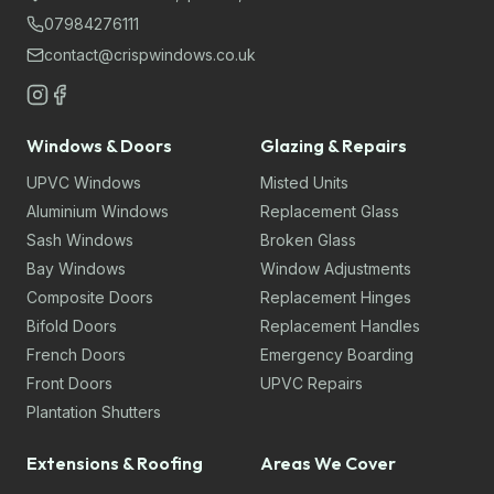
07984276111
contact@crispwindows.co.uk
Windows & Doors
Glazing & Repairs
UPVC Windows
Misted Units
Aluminium Windows
Replacement Glass
Sash Windows
Broken Glass
Bay Windows
Window Adjustments
Composite Doors
Replacement Hinges
Bifold Doors
Replacement Handles
French Doors
Emergency Boarding
Front Doors
UPVC Repairs
Plantation Shutters
Extensions & Roofing
Areas We Cover