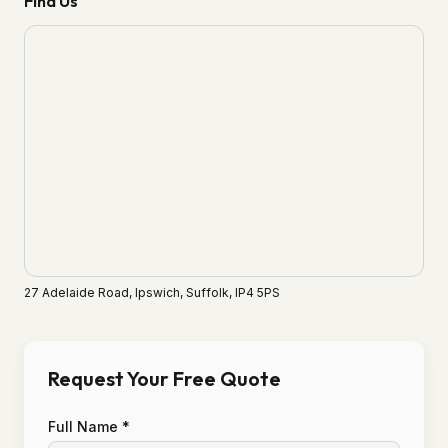
Find Us
27 Adelaide Road, Ipswich, Suffolk, IP4 5PS
Request Your Free Quote
Full Name *