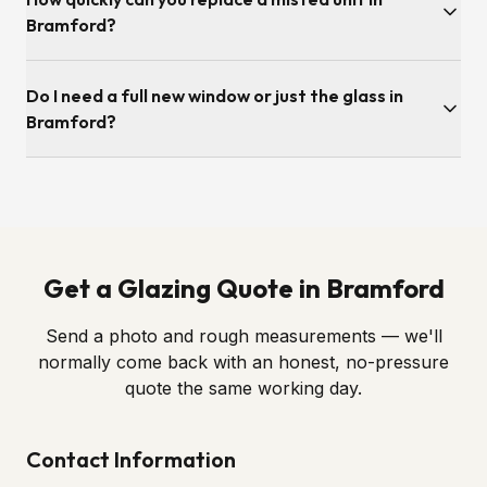
from our Adelaide Road base in Ipswich, so surveys and
Bramford?
fitting slots are usually available the same week.
Survey is typically within a few working days. Once we've
Do I need a full new window or just the glass in
ordered the sealed unit to the correct spec, fitting itself is
usually under an hour per opening.
Bramford?
Almost always just the glass. If the frame, hinges and locks
are still in good order — as most Bramford windows are —
we simply swap in a new sealed unit. We'll always tell you
honestly if a full replacement is genuinely required.
Get a Glazing Quote in Bramford
Send a photo and rough measurements — we'll
normally come back with an honest, no-pressure
quote the same working day.
Contact Information