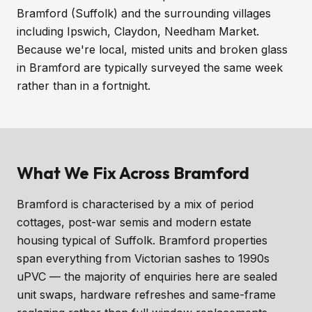
Bramford (Suffolk) and the surrounding villages
including Ipswich, Claydon, Needham Market.
Because we're local, misted units and broken glass
in Bramford are typically surveyed the same week
rather than in a fortnight.
What We Fix Across Bramford
Bramford is characterised by a mix of period
cottages, post-war semis and modern estate
housing typical of Suffolk. Bramford properties
span everything from Victorian sashes to 1990s
uPVC — the majority of enquiries here are sealed
unit swaps, hardware refreshes and same-frame