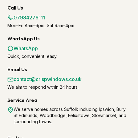
Call Us
07984276111
Mon–Fri 8am–6pm, Sat 9am–4pm
WhatsApp Us
WhatsApp
Quick, convenient, easy.
Email Us
contact@crispwindows.co.uk
We aim to respond within 24 hours.
Service Area
We serve homes across Suffolk including Ipswich, Bury
St Edmunds, Woodbridge, Felixstowe, Stowmarket, and
surrounding towns.