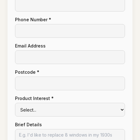
Phone Number *
Email Address
Postcode *
Product Interest *
Brief Details