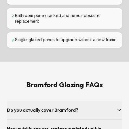
Bathroom pane cracked and needs obscure
✓
replacement
Single-glazed panes to upgrade without a new frame
✓
Bramford Glazing FAQs
Do you actually cover Bramford?
Yes — Bramford and the Suffolk postcode area is inside our
How quickly can you replace a misted unit in
regular service patch. We're on our doorstep — minutes