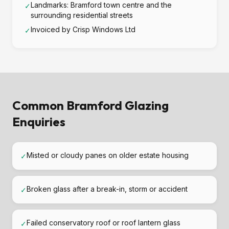
Landmarks: Bramford town centre and the
✓
surrounding residential streets
Invoiced by Crisp Windows Ltd
✓
Common Bramford Glazing
Enquiries
Misted or cloudy panes on older estate housing
✓
Broken glass after a break-in, storm or accident
✓
Failed conservatory roof or roof lantern glass
✓