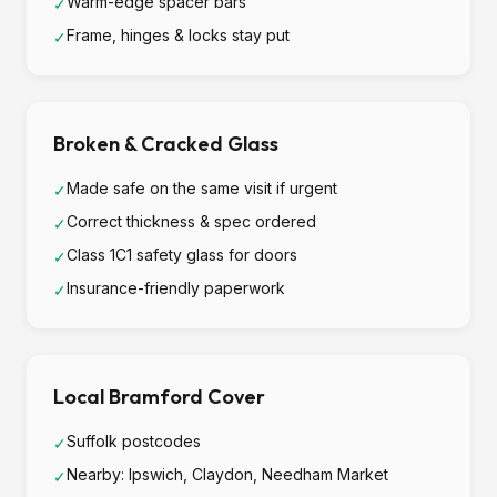
Warm-edge spacer bars
✓
Frame, hinges & locks stay put
✓
Broken & Cracked Glass
Made safe on the same visit if urgent
✓
Correct thickness & spec ordered
✓
Class 1C1 safety glass for doors
✓
Insurance-friendly paperwork
✓
Local Bramford Cover
Suffolk postcodes
✓
Nearby: Ipswich, Claydon, Needham Market
✓