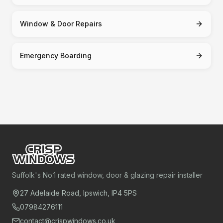
Window & Door Repairs
Emergency Boarding
Suffolk's No.1 rated window, door & glazing repair installer
27 Adelaide Road, Ipswich, IP4 5PS
07984276111
contact@crispwindows.co.uk