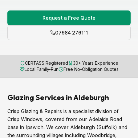
Request a Free Quote
07984 276111
CERTASS Registered
30+ Years Experience
Local Family-Run
Free No-Obligation Quotes
Glazing Services in Aldeburgh
Crisp Glazing & Repairs is a specialist division of
Crisp Windows, covered from our Adelaide Road
base in Ipswich. We cover Aldeburgh (Suffolk) and
the surrounding villages including Woodbridge,