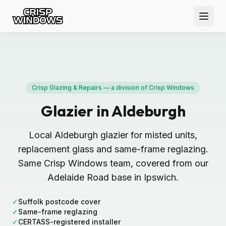
Crisp Glazing & Repairs — a division of Crisp Windows
Glazier in Aldeburgh
Local Aldeburgh glazier for misted units,
replacement glass and same-frame reglazing.
Same Crisp Windows team, covered from our
Adelaide Road base in Ipswich.
✓
Suffolk postcode cover
✓
Same-frame reglazing
✓
CERTASS-registered installer