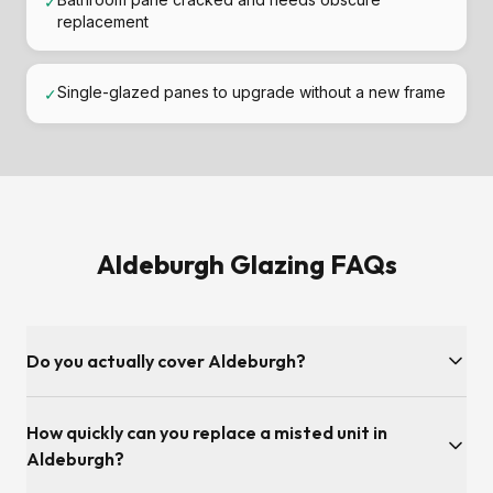
✓
replacement
Single-glazed panes to upgrade without a new frame
✓
Aldeburgh Glazing FAQs
Do you actually cover Aldeburgh?
Yes — Aldeburgh and the Suffolk postcode area is inside
How quickly can you replace a misted unit in
our regular service patch. We're covered from our Adelaide
Road base in Ipswich, so surveys and fitting slots are usually
Aldeburgh?
available the same week.