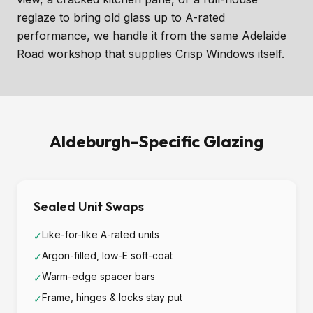
reglaze to bring old glass up to A-rated
performance, we handle it from the same Adelaide
Road workshop that supplies Crisp Windows itself.
Aldeburgh-Specific Glazing
Sealed Unit Swaps
Like-for-like A-rated units
✓
Argon-filled, low-E soft-coat
✓
Warm-edge spacer bars
✓
Frame, hinges & locks stay put
✓