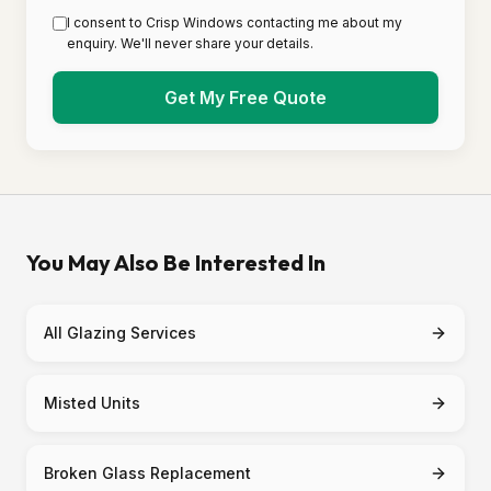
I consent to Crisp Windows contacting me about my
enquiry. We'll never share your details.
Get My Free Quote
You May Also Be Interested In
All Glazing Services
Misted Units
Broken Glass Replacement