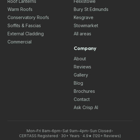
Roof Lanterns
Felixstowe
Warm Roofs
Bury St Edmunds
Conservatory Roofs
Kesgrave
Soffits & Fascias
Stowmarket
External Cladding
All areas
Commercial
Company
About
Reviews
Gallery
Blog
Brochures
Contact
Ask Crisp AI
Mon–Fri 8am–6pm
•
Sat 9am–4pm
•
Sun Closed
•
CERTASS Registered · 30+ Years · 4.9★ (120+ Reviews)