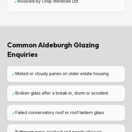
Invoiced by Crisp Windows Ltd
✓
Common Aldeburgh Glazing
Enquiries
Misted or cloudy panes on older estate housing
✓
Broken glass after a break-in, storm or accident
✓
Failed conservatory roof or roof lantern glass
✓
Bathroom pane cracked and needs obscure