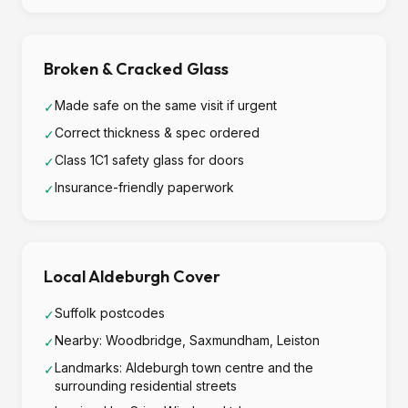
Broken & Cracked Glass
Made safe on the same visit if urgent
✓
Correct thickness & spec ordered
✓
Class 1C1 safety glass for doors
✓
Insurance-friendly paperwork
✓
Local Aldeburgh Cover
Suffolk postcodes
✓
Nearby: Woodbridge, Saxmundham, Leiston
✓
Landmarks: Aldeburgh town centre and the
✓
surrounding residential streets