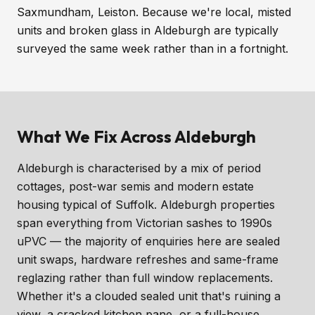
Saxmundham, Leiston. Because we're local, misted
units and broken glass in Aldeburgh are typically
surveyed the same week rather than in a fortnight.
What We Fix Across Aldeburgh
Aldeburgh is characterised by a mix of period
cottages, post-war semis and modern estate
housing typical of Suffolk. Aldeburgh properties
span everything from Victorian sashes to 1990s
uPVC — the majority of enquiries here are sealed
unit swaps, hardware refreshes and same-frame
reglazing rather than full window replacements.
Whether it's a clouded sealed unit that's ruining a
view, a cracked kitchen pane, or a full-house