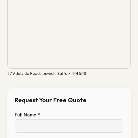
27 Adelaide Road, Ipswich, Suffolk, IP4 5PS
Request Your Free Quote
Full Name *