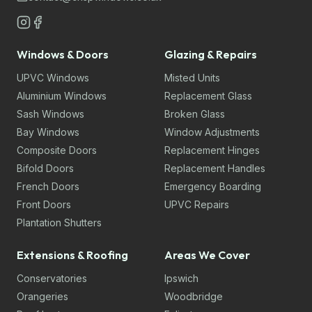
Windows & Doors
Glazing & Repairs
UPVC Windows
Misted Units
Aluminium Windows
Replacement Glass
Sash Windows
Broken Glass
Bay Windows
Window Adjustments
Composite Doors
Replacement Hinges
Bifold Doors
Replacement Handles
French Doors
Emergency Boarding
Front Doors
UPVC Repairs
Plantation Shutters
Extensions & Roofing
Areas We Cover
Conservatories
Ipswich
Orangeries
Woodbridge