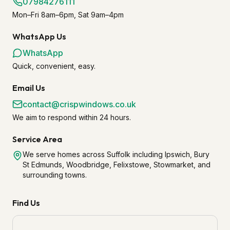
07984276111
Mon–Fri 8am–6pm, Sat 9am–4pm
WhatsApp Us
WhatsApp
Quick, convenient, easy.
Email Us
contact@crispwindows.co.uk
We aim to respond within 24 hours.
Service Area
We serve homes across Suffolk including Ipswich, Bury
St Edmunds, Woodbridge, Felixstowe, Stowmarket, and
surrounding towns.
Find Us