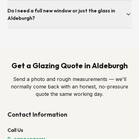
Survey is typically within a few working days. Once we've
Do I need a full new window or just the glass in
ordered the sealed unit to the correct spec, fitting itself is
usually under an hour per opening.
Aldeburgh?
Almost always just the glass. If the frame, hinges and locks
are still in good order — as most Aldeburgh windows are —
we simply swap in a new sealed unit. We'll always tell you
honestly if a full replacement is genuinely required.
Get a Glazing Quote in Aldeburgh
Send a photo and rough measurements — we'll
normally come back with an honest, no-pressure
quote the same working day.
Contact Information
Call Us