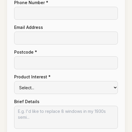
Phone Number *
Email Address
Postcode *
Product Interest *
Brief Details