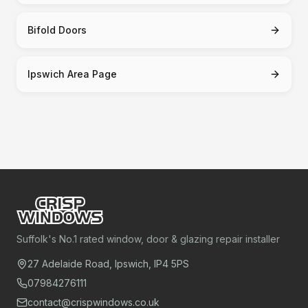
Bifold Doors
Ipswich Area Page
Suffolk's No.1 rated window, door & glazing repair installer
27 Adelaide Road, Ipswich, IP4 5PS
07984276111
contact@crispwindows.co.uk