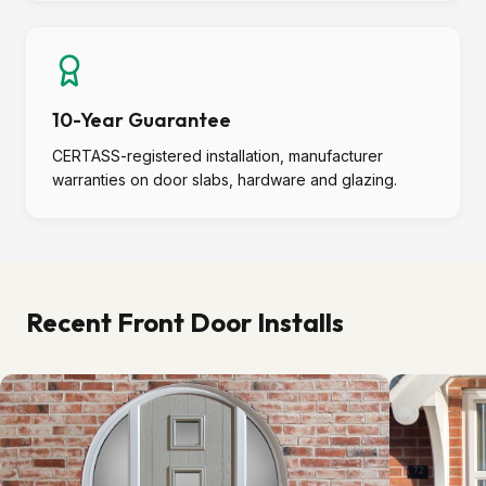
10-Year Guarantee
CERTASS-registered installation, manufacturer
warranties on door slabs, hardware and glazing.
Recent Front Door Installs