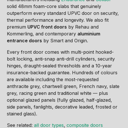
solid 48mm foam-core slabs that genuinely
outperform every standard UPVC door on security,
thermal performance and longevity. We also fit
premium
UPVC front doors
by Rehau and
Kommerling, and contemporary
aluminium
entrance doors
by Smart and Origin.
Every front door comes with multi-point hooked-
bolt locking, anti-snap anti-drill cylinders, security
hinges, draught-sealed thresholds and a 10-year
insurance-backed guarantee. Hundreds of colours
are available including the most-requested
anthracite grey, chartwell green, French navy, slate
grey, racing green and traditional white — plus
optional glazed panels (fully glazed, half-glazed,
side panels, fanlights, decorative leaded, frosted or
stained glass).
See related:
all door types
,
composite doors