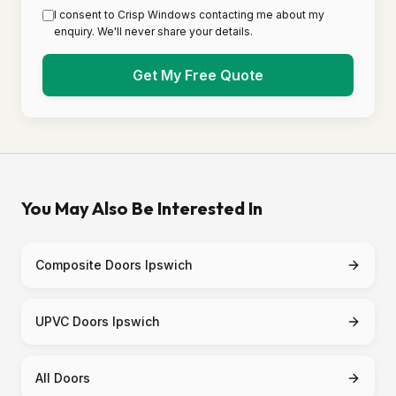
I consent to Crisp Windows contacting me about my
enquiry. We'll never share your details.
Get My Free Quote
You May Also Be Interested In
Composite Doors Ipswich
UPVC Doors Ipswich
All Doors