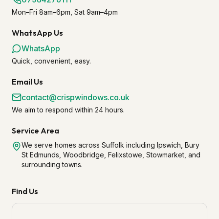
Mon–Fri 8am–6pm, Sat 9am–4pm
WhatsApp Us
WhatsApp
Quick, convenient, easy.
Email Us
contact@crispwindows.co.uk
We aim to respond within 24 hours.
Service Area
We serve homes across Suffolk including Ipswich, Bury
St Edmunds, Woodbridge, Felixstowe, Stowmarket, and
surrounding towns.
Find Us