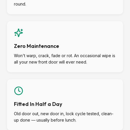
round.
Zero Maintenance
Won't warp, crack, fade or rot. An occasional wipe is
all your new front door will ever need.
Fitted In Half a Day
Old door out, new door in, lock cycle tested, clean-
up done — usually before lunch.