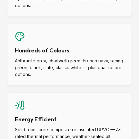
options.
Hundreds of Colours
Anthracite grey, chartwell green, French navy, racing
green, black, slate, classic white — plus dual-colour
options.
Energy Efficient
Solid foam-core composite or insulated UPVC — A-
rated thermal performance, weather-sealed all