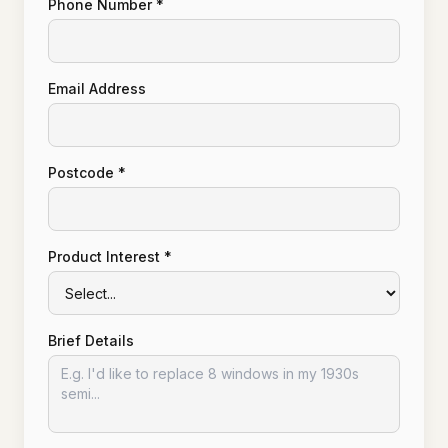
Phone Number *
Email Address
Postcode *
Product Interest *
Brief Details