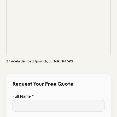
27 Adelaide Road, Ipswich, Suffolk, IP4 5PS
Request Your Free Quote
Full Name *