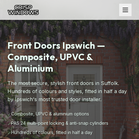
Front Doors Ipswich —
Composite, UPVC &
Aluminium
The most secure, stylish front doors in Suffolk.
Hundreds of colours and styles, fitted in half a day
by Ipswich's most trusted door installer.
Composite, UPVC & aluminium options
✓
PAS 24 multi-point locking & anti-snap cylinders
✓
Hundreds of colours, fitted in half a day
✓