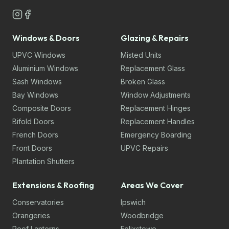
Windows & Doors
Glazing & Repairs
UPVC Windows
Misted Units
Aluminium Windows
Replacement Glass
Sash Windows
Broken Glass
Bay Windows
Window Adjustments
Composite Doors
Replacement Hinges
Bifold Doors
Replacement Handles
French Doors
Emergency Boarding
Front Doors
UPVC Repairs
Plantation Shutters
Extensions & Roofing
Areas We Cover
Conservatories
Ipswich
Orangeries
Woodbridge
Roof Lanterns
Felixstowe