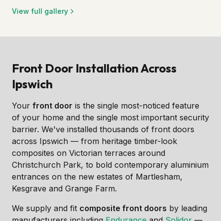
View full gallery
Front Door Installation Across
Ipswich
Your
front door
is the single most-noticed feature
of your home and the single most important security
barrier. We've installed thousands of front doors
across Ipswich — from heritage timber-look
composites on Victorian terraces around
Christchurch Park, to bold contemporary aluminium
entrances on the new estates of Martlesham,
Kesgrave and Grange Farm.
We supply and fit
composite front doors
by leading
manufacturers including
Endurance
and
Solidor
—