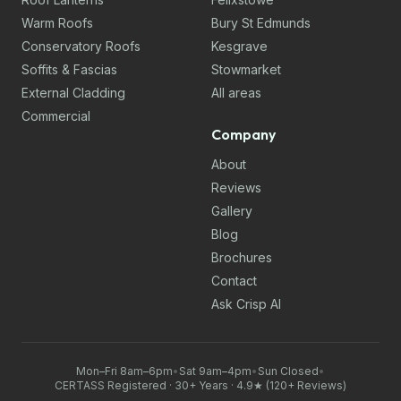
Warm Roofs
Bury St Edmunds
Conservatory Roofs
Kesgrave
Soffits & Fascias
Stowmarket
External Cladding
All areas
Commercial
Company
About
Reviews
Gallery
Blog
Brochures
Contact
Ask Crisp AI
Mon–Fri 8am–6pm
•
Sat 9am–4pm
•
Sun Closed
•
CERTASS Registered · 30+ Years · 4.9★ (120+ Reviews)