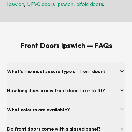
Ipswich
,
UPVC doors Ipswich
,
bifold doors
.
Front Doors Ipswich — FAQs
What's the most secure type of front door?
Composite doors are the most secure front doors available
How long does a new front door take to fit?
— solid foam-core construction, multi-point locking, anti-
snap anti-drill cylinders and PAS 24 testing. We also offer
Most front door installations are completed in half a day. We
high-security UPVC and aluminium front doors with the same
What colours are available?
remove your old door, fit and align the new one, test the
multi-point locking systems.
lock cycle and clean up before leaving.
Hundreds. Popular Ipswich choices include anthracite grey,
Do front doors come with a glazed panel?
chartwell green, slate grey, racing green, French navy,