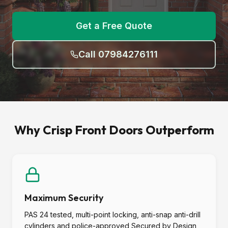
Get a Free Quote
Call 07984276111
Why Crisp Front Doors Outperform
Maximum Security
PAS 24 tested, multi-point locking, anti-snap anti-drill
cylinders and police-approved Secured by Design