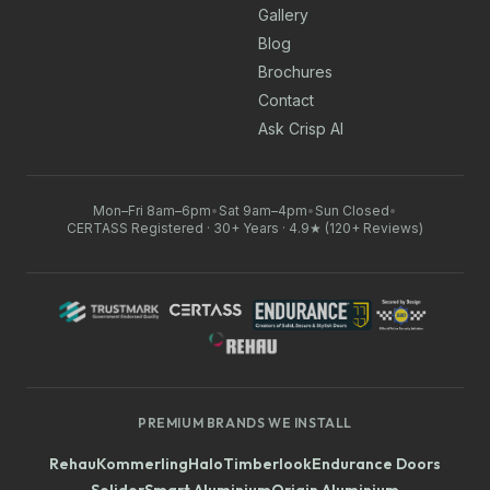
Gallery
Blog
Brochures
Contact
Ask Crisp AI
Mon–Fri 8am–6pm
•
Sat 9am–4pm
•
Sun Closed
•
CERTASS Registered · 30+ Years · 4.9★ (120+ Reviews)
PREMIUM BRANDS WE INSTALL
Rehau
Kommerling
Halo
Timberlook
Endurance Doors