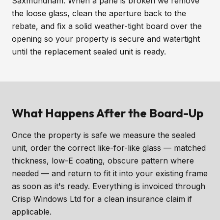
Saxmundham. When a pane is broken we remove
the loose glass, clean the aperture back to the
rebate, and fix a solid weather-tight board over the
opening so your property is secure and watertight
until the replacement sealed unit is ready.
What Happens After the Board-Up
Once the property is safe we measure the sealed
unit, order the correct like-for-like glass — matched
thickness, low-E coating, obscure pattern where
needed — and return to fit it into your existing frame
as soon as it's ready. Everything is invoiced through
Crisp Windows Ltd for a clean insurance claim if
applicable.