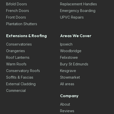
Bifold Doors
Replacement Handles
French Doors
Emergency Boarding
Front Doors
UPVC Repairs
Plantation Shutters
Extensions & Roofing
Areas We Cover
Conservatories
Ipswich
Orangeries
Woodbridge
Roof Lanterns
Felixstowe
Warm Roofs
Bury St Edmunds
Conservatory Roofs
Kesgrave
Soffits & Fascias
Stowmarket
External Cladding
All areas
Commercial
Company
About
Reviews