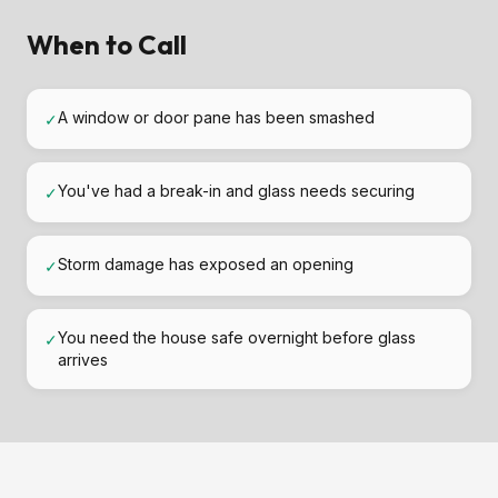
When to Call
A window or door pane has been smashed
✓
You've had a break-in and glass needs securing
✓
Storm damage has exposed an opening
✓
You need the house safe overnight before glass
✓
arrives