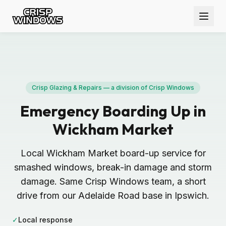
Crisp Glazing & Repairs — a division of Crisp Windows
Emergency Boarding Up in
Wickham Market
Local Wickham Market board-up service for
smashed windows, break-in damage and storm
damage. Same Crisp Windows team, a short
drive from our Adelaide Road base in Ipswich.
✓
Local response