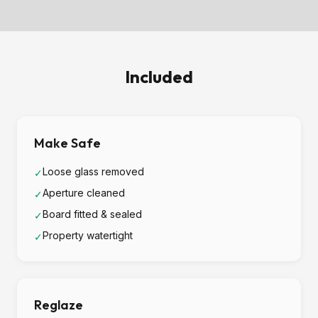
Included
Make Safe
Loose glass removed
✓
Aperture cleaned
✓
Board fitted & sealed
✓
Property watertight
✓
Reglaze