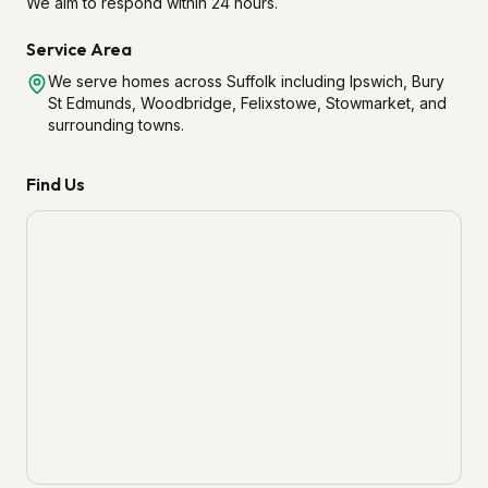
We aim to respond within 24 hours.
Service Area
We serve homes across Suffolk including Ipswich, Bury
St Edmunds, Woodbridge, Felixstowe, Stowmarket, and
surrounding towns.
Find Us