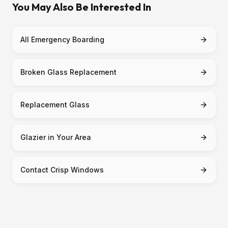
You May Also Be Interested In
All Emergency Boarding
Broken Glass Replacement
Replacement Glass
Glazier in Your Area
Contact Crisp Windows