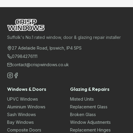
Suffolk's No.1 rated window, door & glazing repair installer
27 Adelaide Road, Ipswich, IP4 5PS
07984276111
contact@crispwindows.co.uk
Windows & Doors
Glazing & Repairs
UPVC Windows
Misted Units
Aluminium Windows
Replacement Glass
Sash Windows
Broken Glass
Bay Windows
Window Adjustments
Composite Doors
Replacement Hinges