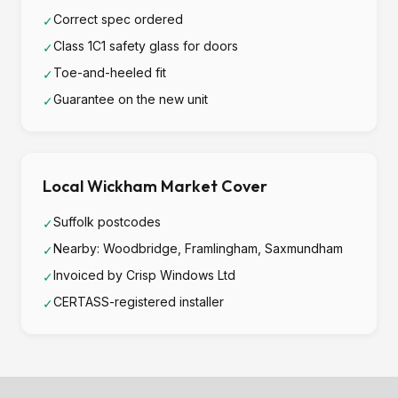
Correct spec ordered
✓
Class 1C1 safety glass for doors
✓
Toe-and-heeled fit
✓
Guarantee on the new unit
✓
Local Wickham Market Cover
Suffolk postcodes
✓
Nearby: Woodbridge, Framlingham, Saxmundham
✓
Invoiced by Crisp Windows Ltd
✓
CERTASS-registered installer
✓