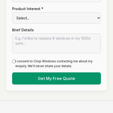
Product Interest *
Brief Details
I consent to Crisp Windows contacting me about my
enquiry. We'll never share your details.
Get My Free Quote