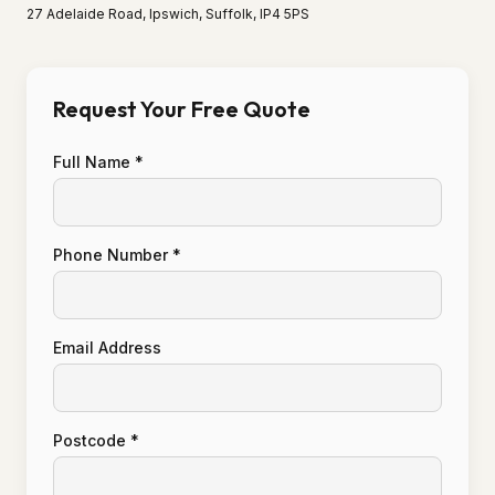
27 Adelaide Road, Ipswich, Suffolk, IP4 5PS
Request Your Free Quote
Full Name *
Phone Number *
Email Address
Postcode *