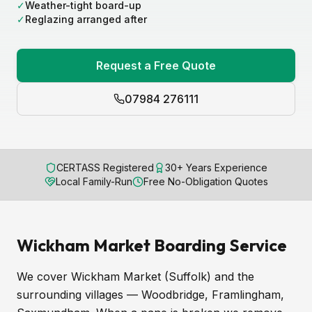
✓
Weather-tight board-up
✓
Reglazing arranged after
Request a Free Quote
07984 276111
CERTASS Registered
30+ Years Experience
Local Family-Run
Free No-Obligation Quotes
Wickham Market Boarding Service
We cover Wickham Market (Suffolk) and the
surrounding villages — Woodbridge, Framlingham,