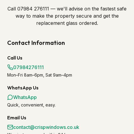
Call 07984 276111 — we'll advise on the fastest safe
way to make the property secure and get the
replacement glass ordered.
Contact Information
Call Us
07984276111
Mon–Fri 8am–6pm, Sat 9am–4pm
WhatsApp Us
WhatsApp
Quick, convenient, easy.
Email Us
contact@crispwindows.co.uk