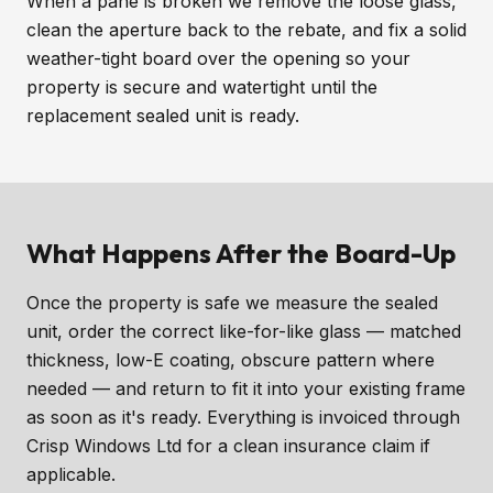
When a pane is broken we remove the loose glass,
clean the aperture back to the rebate, and fix a solid
weather-tight board over the opening so your
property is secure and watertight until the
replacement sealed unit is ready.
What Happens After the Board-Up
Once the property is safe we measure the sealed
unit, order the correct like-for-like glass — matched
thickness, low-E coating, obscure pattern where
needed — and return to fit it into your existing frame
as soon as it's ready. Everything is invoiced through
Crisp Windows Ltd for a clean insurance claim if
applicable.