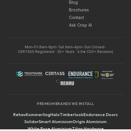
Blog
Brochures
Contact
Ask Crisp AI
Mon–Fri 8am–6pm
•
Sat 9am–4pm
•
Sun Closed
•
CERTASS Registered · 30+ Years · 4.9★ (120+ Reviews)
PREMIUM BRANDS WE INSTALL
Rehau
Kommerling
Halo
Timberlook
Endurance Doors
Solidor
Smart Aluminium
Origin Aluminium
White Rose Aluminium
Titan Hardware