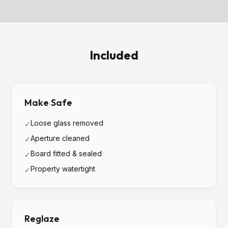
Included
Make Safe
Loose glass removed
✓
Aperture cleaned
✓
Board fitted & sealed
✓
Property watertight
✓
Reglaze