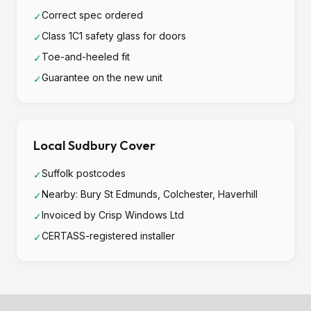
Correct spec ordered
✓
Class 1C1 safety glass for doors
✓
Toe-and-heeled fit
✓
Guarantee on the new unit
✓
Local Sudbury Cover
Suffolk postcodes
✓
Nearby: Bury St Edmunds, Colchester, Haverhill
✓
Invoiced by Crisp Windows Ltd
✓
CERTASS-registered installer
✓