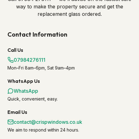
way to make the property secure and get the
replacement glass ordered.
Contact Information
Call Us
07984276111
Mon–Fri 8am–6pm, Sat 9am–4pm
WhatsApp Us
WhatsApp
Quick, convenient, easy.
Email Us
contact@crispwindows.co.uk
We aim to respond within 24 hours.