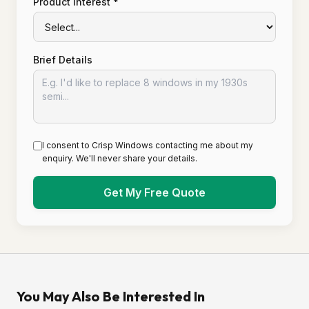
Product Interest *
Brief Details
I consent to Crisp Windows contacting me about my
enquiry. We'll never share your details.
Get My Free Quote
You May Also Be Interested In