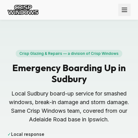
Crisp Glazing & Repairs — a division of Crisp Windows
Emergency Boarding Up in
Sudbury
Local Sudbury board-up service for smashed
windows, break-in damage and storm damage.
Same Crisp Windows team, covered from our
Adelaide Road base in Ipswich.
✓
Local response