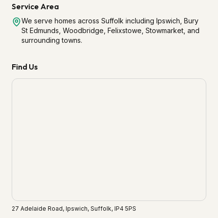
Service Area
We serve homes across Suffolk including Ipswich, Bury
St Edmunds, Woodbridge, Felixstowe, Stowmarket, and
surrounding towns.
Find Us
27 Adelaide Road, Ipswich, Suffolk, IP4 5PS