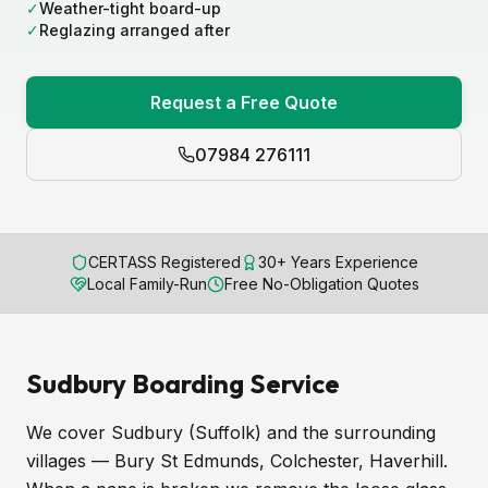
✓
Weather-tight board-up
✓
Reglazing arranged after
Request a Free Quote
07984 276111
CERTASS Registered
30+ Years Experience
Local Family-Run
Free No-Obligation Quotes
Sudbury Boarding Service
We cover Sudbury (Suffolk) and the surrounding
villages — Bury St Edmunds, Colchester, Haverhill.