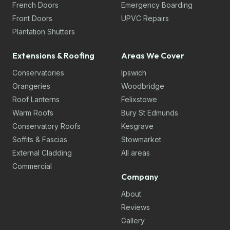
French Doors
Emergency Boarding
Front Doors
UPVC Repairs
Plantation Shutters
Extensions & Roofing
Areas We Cover
Conservatories
Ipswich
Orangeries
Woodbridge
Roof Lanterns
Felixstowe
Warm Roofs
Bury St Edmunds
Conservatory Roofs
Kesgrave
Soffits & Fascias
Stowmarket
External Cladding
All areas
Commercial
Company
About
Reviews
Gallery