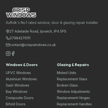
Suffolk's No.1 rated window, door & glazing repair installer
27 Adelaide Road, Ipswich, IP4 5PS
07984276111
contact@crispwindows.co.uk
Windows & Doors
Glazing & Repairs
UPVC Windows
Misted Units
Aluminium Windows
Replacement Glass
Sash Windows
Broken Glass
Bay Windows
Window Adjustments
Composite Doors
Replacement Hinges
Bifold Doors
Replacement Handles