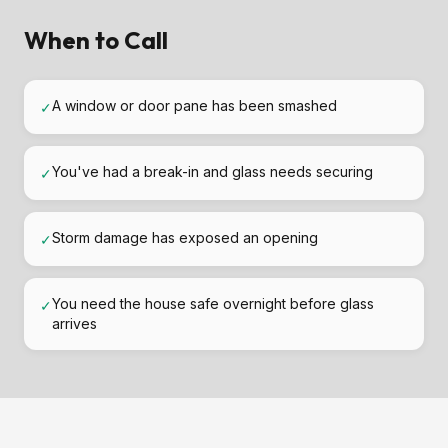
When to Call
A window or door pane has been smashed
✓
You've had a break-in and glass needs securing
✓
Storm damage has exposed an opening
✓
You need the house safe overnight before glass
✓
arrives