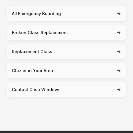
All Emergency Boarding
Broken Glass Replacement
Replacement Glass
Glazier in Your Area
Contact Crisp Windows