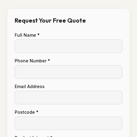
Request Your Free Quote
Full Name *
Phone Number *
Email Address
Postcode *