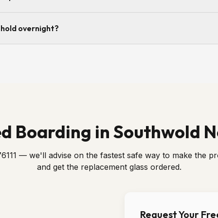
m a break-in, yes — the police will want to attend and record a crim
 hold overnight?
as the scene is released we can attend and secure the opening.
screwed into the frame or rebate and edge-sealed so the opening is
acement glass is fitted.
d Boarding in Southwold 
6111 — we'll advise on the fastest safe way to make the p
and get the replacement glass ordered.
Request Your Fr