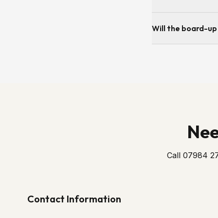
If the damage is fro
Will the board-up
insurance. As soon 
Yes — the board is 
secure until the repl
Nee
Call 07984 27
Contact Information