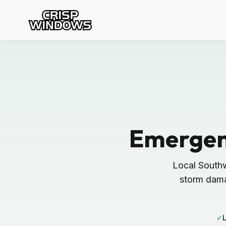
Emergen
Local South
storm dama
✓