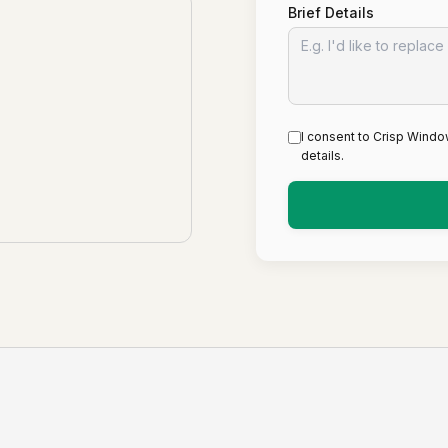
Brief Details
I consent to Crisp Windo
details.