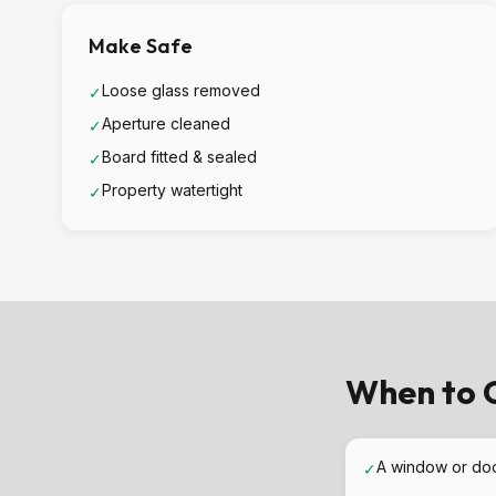
Make Safe
Loose glass removed
✓
Aperture cleaned
✓
Board fitted & sealed
✓
Property watertight
✓
When to C
A window or do
✓