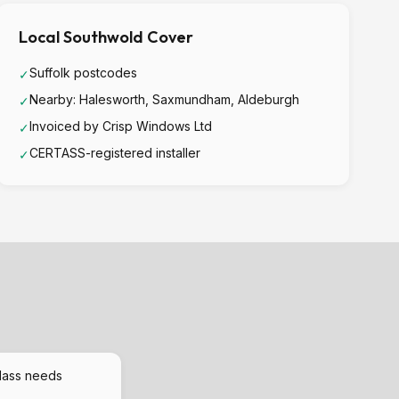
Local Southwold Cover
Suffolk postcodes
✓
Nearby: Halesworth, Saxmundham, Aldeburgh
✓
Invoiced by Crisp Windows Ltd
✓
CERTASS-registered installer
✓
lass needs