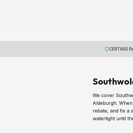
CERTASS Re
Southwol
We cover Southwo
Aldeburgh. When a
rebate, and fix a
watertight until t