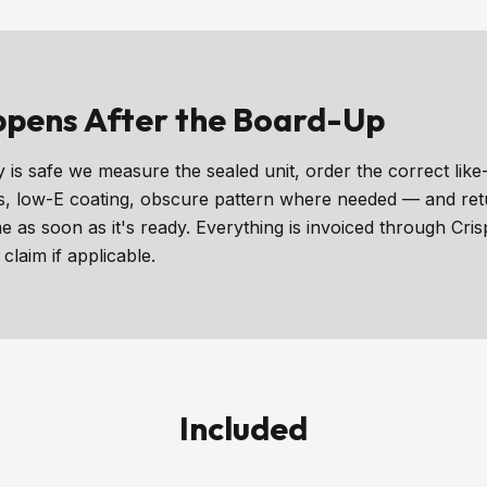
pens After the Board-Up
 is safe we measure the sealed unit, order the correct like-
, low-E coating, obscure pattern where needed — and return
me as soon as it's ready. Everything is invoiced through Cri
claim if applicable.
Included