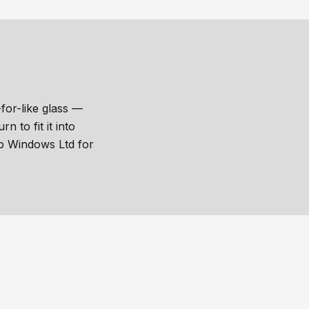
for-like glass —
 to fit it into
sp Windows Ltd for