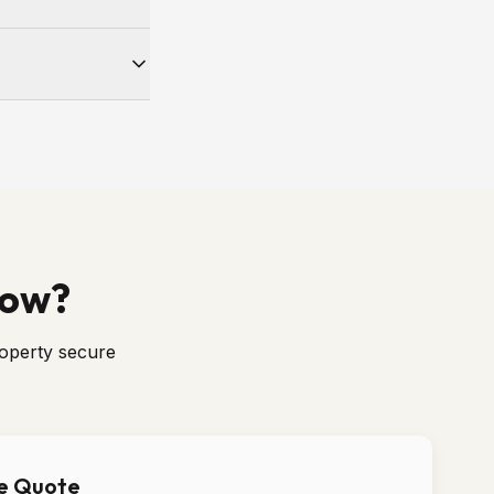
e number for your
 weather-tight and
Now?
roperty secure
ee Quote