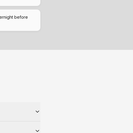
ernight before
ually means same-