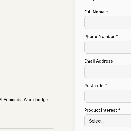
Full Name *
Phone Number *
Email Address
Postcode *
y St Edmunds, Woodbridge,
Product Interest *