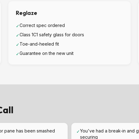
Reglaze
Correct spec ordered
✓
Class 1C1 safety glass for doors
✓
Toe-and-heeled fit
✓
Guarantee on the new unit
✓
all
or pane has been smashed
You've had a break-in and g
✓
securing