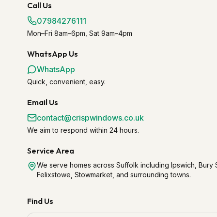
Call Us
07984276111
Mon–Fri 8am–6pm, Sat 9am–4pm
WhatsApp Us
WhatsApp
Quick, convenient, easy.
Email Us
contact@crispwindows.co.uk
We aim to respond within 24 hours.
Service Area
We serve homes across Suffolk including Ipswich, Bur
Felixstowe, Stowmarket, and surrounding towns.
Find Us