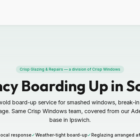
Crisp Glazing & Repairs — a division of Crisp Windows
cy Boarding Up in S
wold board-up service for smashed windows, break-i
ge. Same Crisp Windows team, covered from our Ad
base in Ipswich.
Local response
✓
Weather-tight board-up
✓
Reglazing arranged af