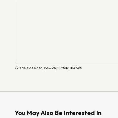
27 Adelaide Road, Ipswich, Suffolk, IP4 5PS
You May Also Be Interested In