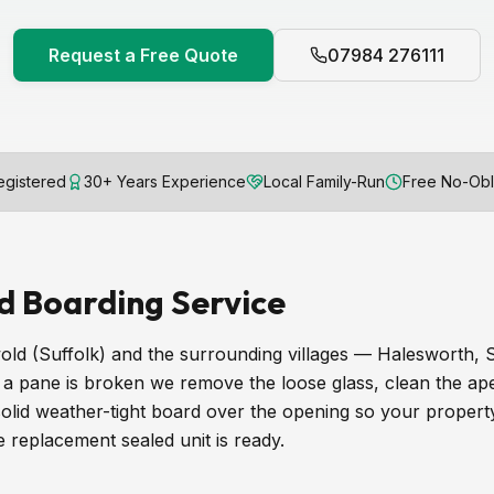
Request a Free Quote
07984 276111
gistered
30+ Years Experience
Local Family-Run
Free No-Obl
d Boarding Service
ld (Suffolk) and the surrounding villages — Halesworth
 pane is broken we remove the loose glass, clean the ape
 solid weather-tight board over the opening so your propert
he replacement sealed unit is ready.