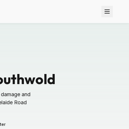
outhwold
n damage and
elaide Road
ter