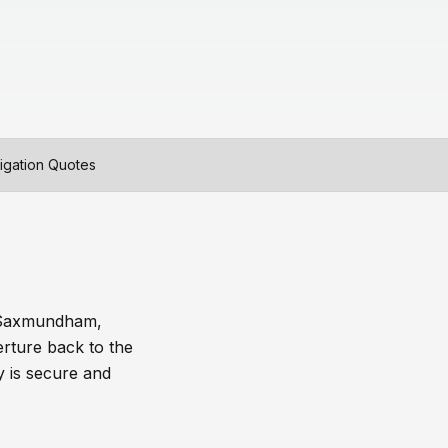
igation Quotes
, Saxmundham,
rture back to the
y is secure and