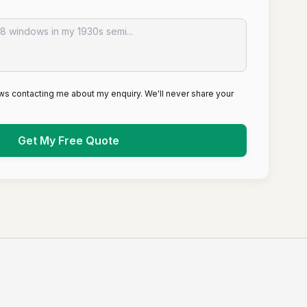
ws contacting me about my enquiry. We'll never share your
Get My Free Quote