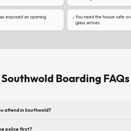
as exposed an opening
You need the house safe ov
✓
glass arrives
Southwold Boarding FAQs
ou attend in Southwold?
y allows — being covered from our Adelaide Road base in Ipswich us
he police first?
Southwold. Call 07984 276111 for the current response time.