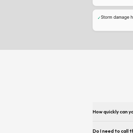
Storm damage h
✓
How quickly can y
As fast as the diar
Do I need to call t
day or next-day for 