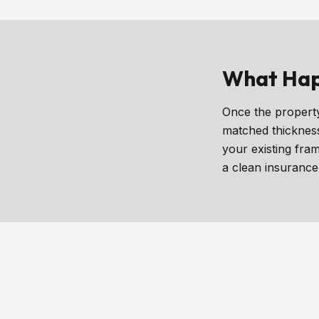
What Hap
Once the property
matched thickness
your existing fra
a clean insurance 