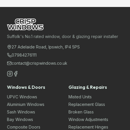
Suffolk's No.1 rated window, door & glazing repair installer
27 Adelaide Road, Ipswich, IP4 5PS
07984276111
contact@crispwindows.co.uk
Windows & Doors
Glazing & Repairs
UPVC Windows
Misted Units
Aluminium Windows
Replacement Glass
Sash Windows
Broken Glass
Bay Windows
Window Adjustments
Composite Doors
Replacement Hinges