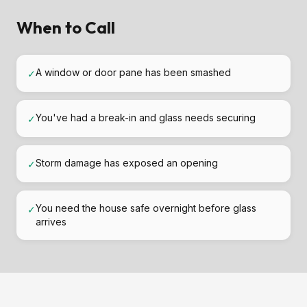
When to Call
A window or door pane has been smashed
✓
You've had a break-in and glass needs securing
✓
Storm damage has exposed an opening
✓
You need the house safe overnight before glass
✓
arrives