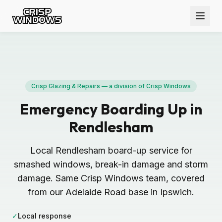
Crisp Glazing & Repairs — a division of Crisp Windows
Emergency Boarding Up in
Rendlesham
Local Rendlesham board-up service for
smashed windows, break-in damage and storm
damage. Same Crisp Windows team, covered
from our Adelaide Road base in Ipswich.
✓
Local response