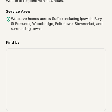
We aim to respond within 24 hours.
Service Area
We serve homes across Suffolk including Ipswich, Bury
St Edmunds, Woodbridge, Felixstowe, Stowmarket, and
surrounding towns.
Find Us