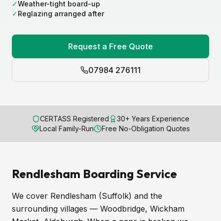
✓
Weather-tight board-up
✓
Reglazing arranged after
Request a Free Quote
07984 276111
CERTASS Registered
30+ Years Experience
Local Family-Run
Free No-Obligation Quotes
Rendlesham Boarding Service
We cover Rendlesham (Suffolk) and the
surrounding villages — Woodbridge, Wickham