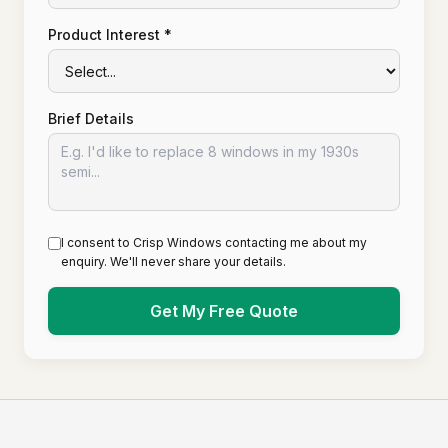
Product Interest *
Brief Details
I consent to Crisp Windows contacting me about my
enquiry. We'll never share your details.
Get My Free Quote