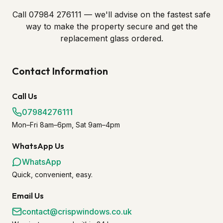
Call 07984 276111 — we'll advise on the fastest safe
way to make the property secure and get the
replacement glass ordered.
Contact Information
Call Us
07984276111
Mon–Fri 8am–6pm, Sat 9am–4pm
WhatsApp Us
WhatsApp
Quick, convenient, easy.
Email Us
contact@crispwindows.co.uk