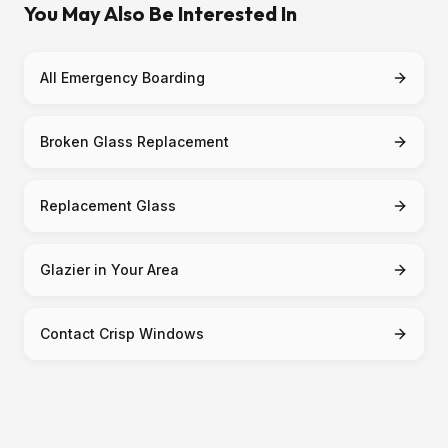
You May Also Be Interested In
All Emergency Boarding
Broken Glass Replacement
Replacement Glass
Glazier in Your Area
Contact Crisp Windows