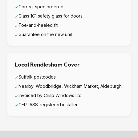
Correct spec ordered
✓
Class 1C1 safety glass for doors
✓
Toe-and-heeled fit
✓
Guarantee on the new unit
✓
Local Rendlesham Cover
Suffolk postcodes
✓
Nearby: Woodbridge, Wickham Market, Aldeburgh
✓
Invoiced by Crisp Windows Ltd
✓
CERTASS-registered installer
✓