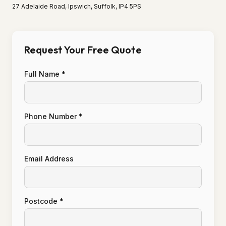
27 Adelaide Road, Ipswich, Suffolk, IP4 5PS
Request Your Free Quote
Full Name *
Phone Number *
Email Address
Postcode *