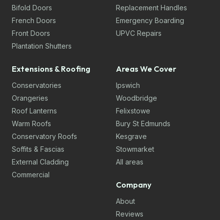
Bifold Doors
Replacement Handles
French Doors
Emergency Boarding
Front Doors
UPVC Repairs
Plantation Shutters
Extensions & Roofing
Areas We Cover
Conservatories
Ipswich
Orangeries
Woodbridge
Roof Lanterns
Felixstowe
Warm Roofs
Bury St Edmunds
Conservatory Roofs
Kesgrave
Soffits & Fascias
Stowmarket
External Cladding
All areas
Commercial
Company
About
Reviews