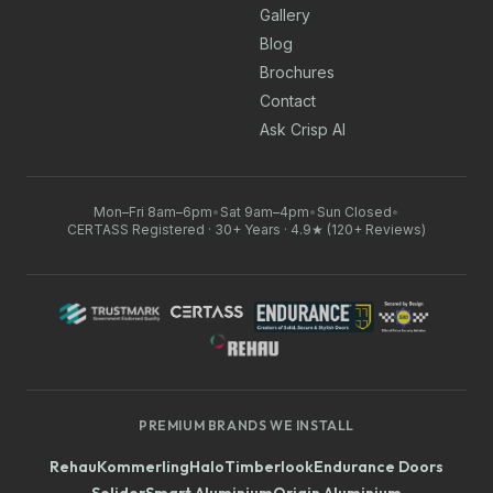
Gallery
Blog
Brochures
Contact
Ask Crisp AI
Mon–Fri 8am–6pm
•
Sat 9am–4pm
•
Sun Closed
•
CERTASS Registered · 30+ Years · 4.9★ (120+ Reviews)
PREMIUM BRANDS WE INSTALL
Rehau
Kommerling
Halo
Timberlook
Endurance Doors