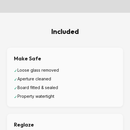
Included
Make Safe
Loose glass removed
✓
Aperture cleaned
✓
Board fitted & sealed
✓
Property watertight
✓
Reglaze