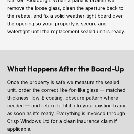
Market, Aldeburgh. When a pane is broken we
remove the loose glass, clean the aperture back to
the rebate, and fix a solid weather-tight board over
the opening so your property is secure and
watertight until the replacement sealed unit is ready.
What Happens After the Board-Up
Once the property is safe we measure the sealed
unit, order the correct like-for-like glass — matched
thickness, low-E coating, obscure pattern where
needed — and return to fit it into your existing frame
as soon as it's ready. Everything is invoiced through
Crisp Windows Ltd for a clean insurance claim if
applicable.