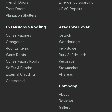
French Doors
Emergency Boarding
Front Doors
UPVC Repairs
Plantation Shutters
Extensions & Roofing
Areas We Cover
Conservatories
Ipswich
Orangeries
Woodbridge
Roof Lanterns
Felixstowe
Warm Roofs
Bury St Edmunds
Conservatory Roofs
Kesgrave
Soffits & Fascias
Stowmarket
External Cladding
All areas
Commercial
Company
About
Reviews
Gallery