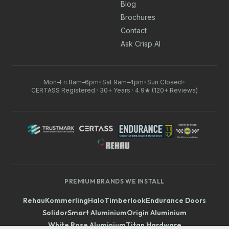
Blog
Brochures
Contact
Ask Crisp AI
Mon–Fri 8am–6pm
•
Sat 9am–4pm
•
Sun Closed
•
CERTASS Registered · 30+ Years · 4.9★ (120+ Reviews)
PREMIUM BRANDS WE INSTALL
Rehau
Kommerling
Halo
Timberlook
Endurance Doors
Solidor
Smart Aluminium
Origin Aluminium
White Rose Aluminium
Titan Hardware