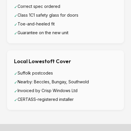
Correct spec ordered
✓
Class 1C1 safety glass for doors
✓
Toe-and-heeled fit
✓
Guarantee on the new unit
✓
Local Lowestoft Cover
Suffolk postcodes
✓
Nearby: Beccles, Bungay, Southwold
✓
Invoiced by Crisp Windows Ltd
✓
CERTASS-registered installer
✓