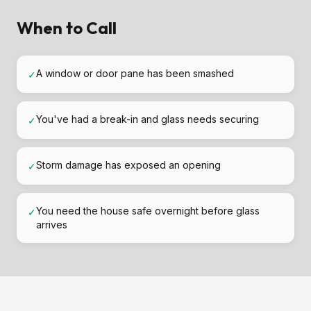
When to Call
A window or door pane has been smashed
✓
You've had a break-in and glass needs securing
✓
Storm damage has exposed an opening
✓
You need the house safe overnight before glass
✓
arrives