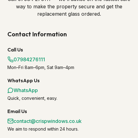
way to make the property secure and get the
replacement glass ordered.
Contact Information
Call Us
07984276111
Mon–Fri 8am–6pm, Sat 9am–4pm
WhatsApp Us
WhatsApp
Quick, convenient, easy.
Email Us
contact@crispwindows.co.uk
We aim to respond within 24 hours.