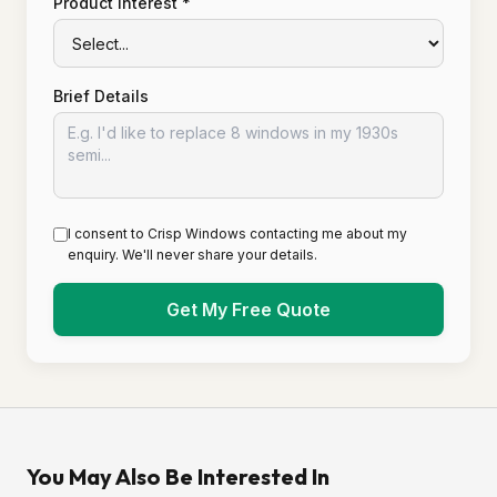
Product Interest *
Brief Details
I consent to Crisp Windows contacting me about my
enquiry. We'll never share your details.
Get My Free Quote
You May Also Be Interested In