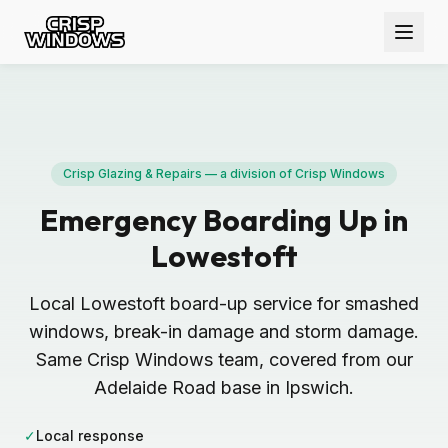
Crisp Glazing & Repairs — a division of Crisp Windows
Emergency Boarding Up in
Lowestoft
Local Lowestoft board-up service for smashed
windows, break-in damage and storm damage.
Same Crisp Windows team, covered from our
Adelaide Road base in Ipswich.
✓
Local response