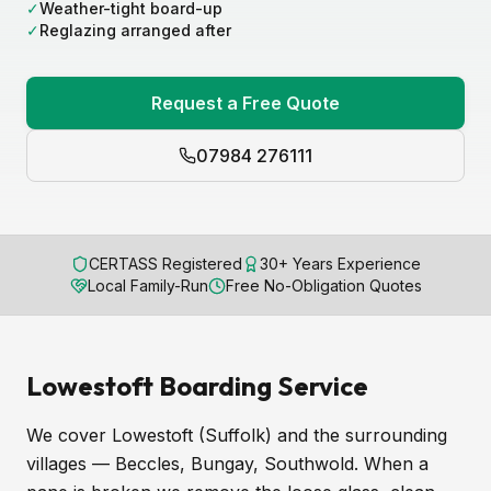
✓
Weather-tight board-up
✓
Reglazing arranged after
Request a Free Quote
07984 276111
CERTASS Registered
30+ Years Experience
Local Family-Run
Free No-Obligation Quotes
Lowestoft Boarding Service
We cover Lowestoft (Suffolk) and the surrounding
villages — Beccles, Bungay, Southwold. When a