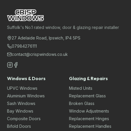
Suffolk's No.1 rated window, door & glazing repair installer
27 Adelaide Road, Ipswich, IP4 5PS
07984276111
contact@crispwindows.co.uk
Windows & Doors
Glazing & Repairs
UPVC Windows
Misted Units
Aluminium Windows
Replacement Glass
Sash Windows
Broken Glass
Bay Windows
Window Adjustments
Composite Doors
Replacement Hinges
Bifold Doors
Replacement Handles