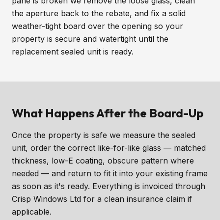
pane is broken we remove the loose glass, clean
the aperture back to the rebate, and fix a solid
weather-tight board over the opening so your
property is secure and watertight until the
replacement sealed unit is ready.
What Happens After the Board-Up
Once the property is safe we measure the sealed
unit, order the correct like-for-like glass — matched
thickness, low-E coating, obscure pattern where
needed — and return to fit it into your existing frame
as soon as it's ready. Everything is invoiced through
Crisp Windows Ltd for a clean insurance claim if
applicable.