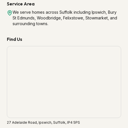
Service Area
We serve homes across Suffolk including Ipswich, Bury
St Edmunds, Woodbridge, Felixstowe, Stowmarket, and
surrounding towns.
Find Us
27 Adelaide Road, Ipswich, Suffolk, IP4 5PS