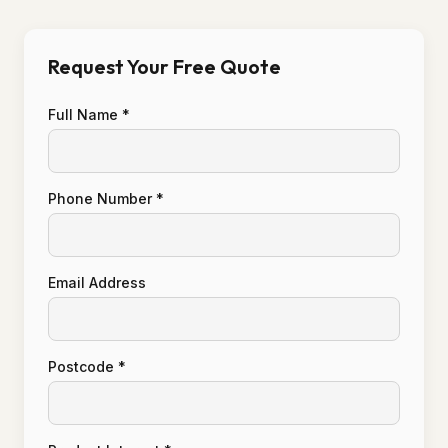
Request Your Free Quote
Full Name *
Phone Number *
Email Address
Postcode *