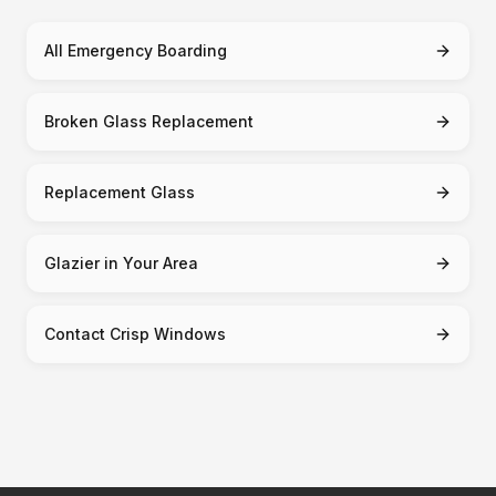
All Emergency Boarding
Broken Glass Replacement
Replacement Glass
Glazier in Your Area
Contact Crisp Windows