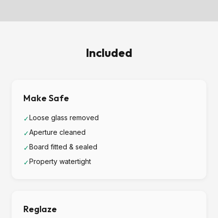
Included
Make Safe
Loose glass removed
✓
Aperture cleaned
✓
Board fitted & sealed
✓
Property watertight
✓
Reglaze