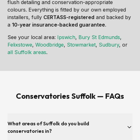
flush detailing and conservation-appropriate
colours. Everything is fitted by our own employed
installers, fully
CERTASS-registered
and backed by
a
10-year insurance-backed guarantee
.
See your local area:
Ipswich
,
Bury St Edmunds
,
Felixstowe
,
Woodbridge
,
Stowmarket
,
Sudbury
, or
all Suffolk areas
.
Conservatories Suffolk — FAQs
What areas of Suffolk do you build
conservatories in?