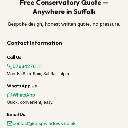
Free Conservatory Quote —
Anywhere in Suffolk
Bespoke design, honest written quote, no pressure.
Contact Information
Call Us
07984276111
Mon–Fri 8am–6pm, Sat 9am–4pm
WhatsApp Us
WhatsApp
Quick, convenient, easy.
Email Us
contact@crispwindows.co.uk