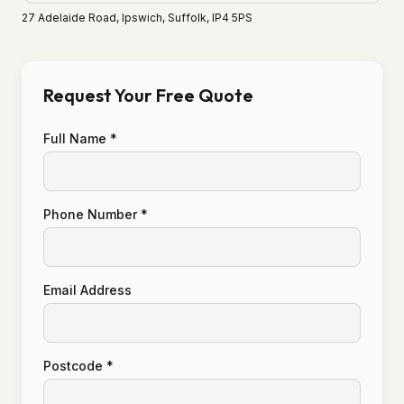
27 Adelaide Road, Ipswich, Suffolk, IP4 5PS
Request Your Free Quote
Full Name *
Phone Number *
Email Address
Postcode *