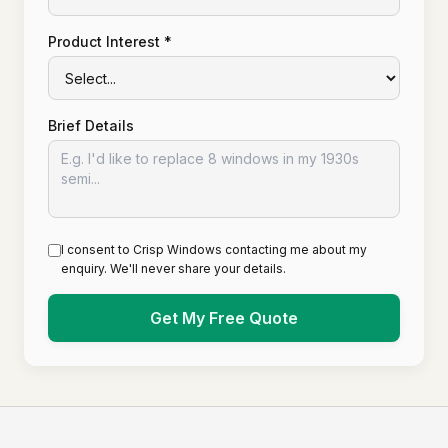
Product Interest *
Brief Details
I consent to Crisp Windows contacting me about my
enquiry. We'll never share your details.
Get My Free Quote