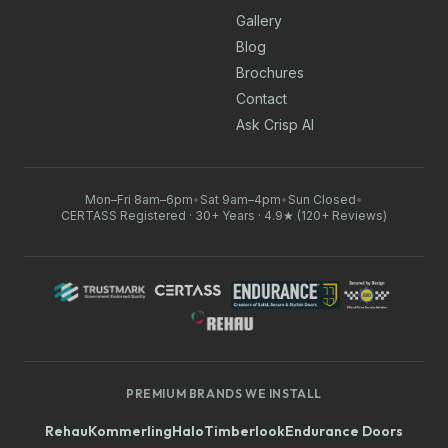
Gallery
Blog
Brochures
Contact
Ask Crisp AI
Mon–Fri 8am–6pm
•
Sat 9am–4pm
•
Sun Closed
•
CERTASS Registered · 30+ Years · 4.9★ (120+ Reviews)
PREMIUM BRANDS WE INSTALL
Rehau
Kommerling
Halo
Timberlook
Endurance Doors