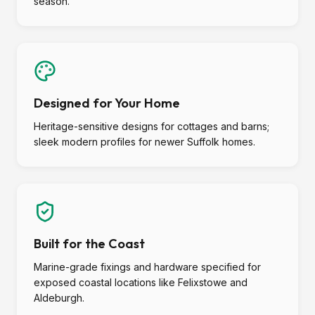
season.
Designed for Your Home
Heritage-sensitive designs for cottages and barns;
sleek modern profiles for newer Suffolk homes.
Built for the Coast
Marine-grade fixings and hardware specified for
exposed coastal locations like Felixstowe and
Aldeburgh.