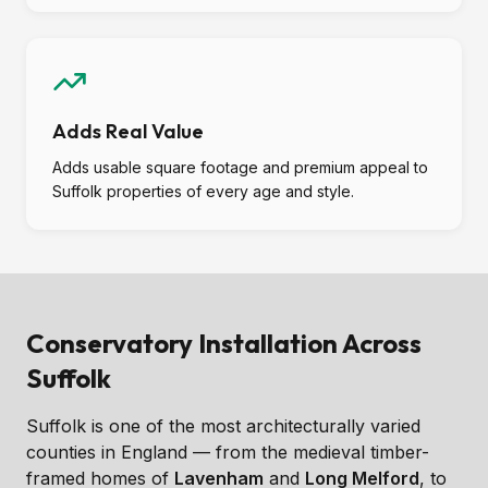
Adds Real Value
Adds usable square footage and premium appeal to
Suffolk properties of every age and style.
Conservatory Installation Across
Suffolk
Suffolk is one of the most architecturally varied
counties in England — from the medieval timber-
framed homes of
Lavenham
and
Long Melford
, to