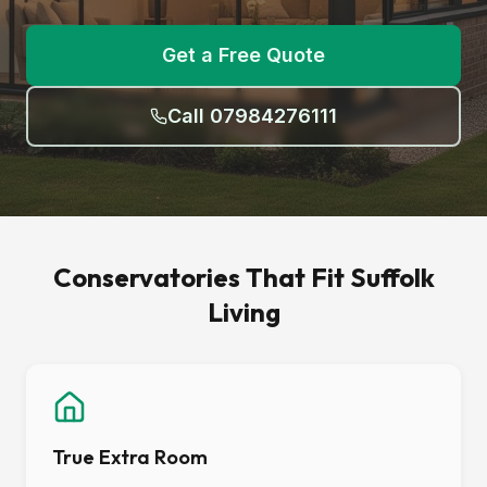
Get a Free Quote
Call 07984276111
Conservatories That Fit Suffolk
Living
True Extra Room