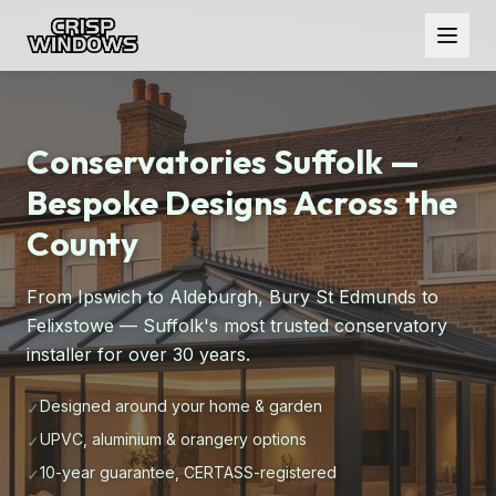
Conservatories Suffolk —
Bespoke Designs Across the
County
From Ipswich to Aldeburgh, Bury St Edmunds to
Felixstowe — Suffolk's most trusted conservatory
installer for over 30 years.
Designed around your home & garden
✓
UPVC, aluminium & orangery options
✓
10-year guarantee, CERTASS-registered
✓