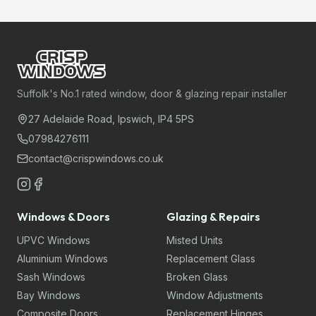
Suffolk's No.1 rated window, door & glazing repair installer
27 Adelaide Road, Ipswich, IP4 5PS
07984276111
contact@crispwindows.co.uk
Windows & Doors
Glazing & Repairs
UPVC Windows
Misted Units
Aluminium Windows
Replacement Glass
Sash Windows
Broken Glass
Bay Windows
Window Adjustments
Composite Doors
Replacement Hinges