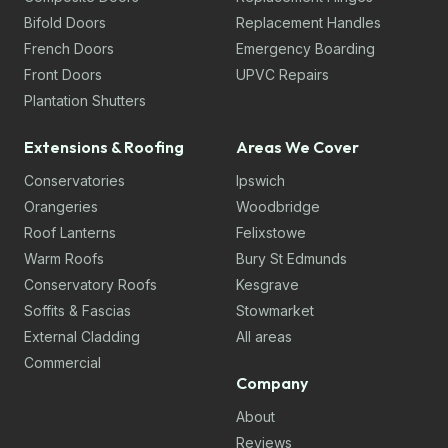
Bifold Doors
Replacement Handles
French Doors
Emergency Boarding
Front Doors
UPVC Repairs
Plantation Shutters
Extensions & Roofing
Areas We Cover
Conservatories
Ipswich
Orangeries
Woodbridge
Roof Lanterns
Felixstowe
Warm Roofs
Bury St Edmunds
Conservatory Roofs
Kesgrave
Soffits & Fascias
Stowmarket
External Cladding
All areas
Commercial
Company
About
Reviews