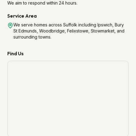
We aim to respond within 24 hours.
Service Area
We serve homes across Suffolk including Ipswich, Bury
St Edmunds, Woodbridge, Felixstowe, Stowmarket, and
surrounding towns.
Find Us