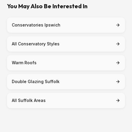
You May Also Be Interested In
Conservatories Ipswich
All Conservatory Styles
Warm Roofs
Double Glazing Suffolk
All Suffolk Areas