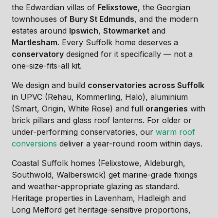
the Edwardian villas of
Felixstowe
, the Georgian
townhouses of
Bury St Edmunds
, and the modern
estates around
Ipswich
,
Stowmarket
and
Martlesham
. Every Suffolk home deserves a
conservatory
designed for it specifically — not a
one-size-fits-all kit.
We design and build
conservatories across Suffolk
in UPVC (Rehau, Kommerling, Halo), aluminium
(Smart, Origin, White Rose) and full
orangeries
with
brick pillars and glass roof lanterns. For older or
under-performing conservatories, our
warm roof
conversions
deliver a year-round room within days.
Coastal Suffolk homes (Felixstowe, Aldeburgh,
Southwold, Walberswick) get marine-grade fixings
and weather-appropriate glazing as standard.
Heritage properties in Lavenham, Hadleigh and
Long Melford get heritage-sensitive proportions,