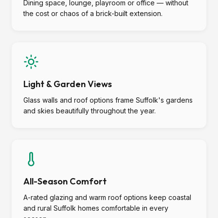
Dining space, lounge, playroom or office — without
the cost or chaos of a brick-built extension.
Light & Garden Views
Glass walls and roof options frame Suffolk's gardens
and skies beautifully throughout the year.
All-Season Comfort
A-rated glazing and warm roof options keep coastal
and rural Suffolk homes comfortable in every