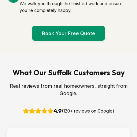
We walk you through the finished work and ensure
you're completely happy.
Book Your Free Quote
What Our Suffolk Customers Say
Real reviews from real homeowners, straight from
Google.
4.9
(
120
+ reviews on Google)