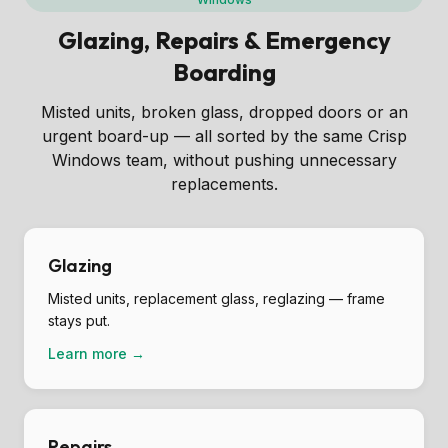
Glazing, Repairs & Emergency
Boarding
Misted units, broken glass, dropped doors or an
urgent board-up — all sorted by the same Crisp
Windows team, without pushing unnecessary
replacements.
Glazing
Misted units, replacement glass, reglazing — frame
stays put.
Learn more →
Repairs