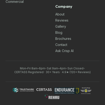
Commercial
Company
About
Reviews
Gallery
Blog
Brochures
Contact
Ask Crisp AI
Mon–Fri 8am–6pm
•
Sat 9am–4pm
•
Sun Closed
•
CERTASS Registered · 30+ Years · 4.9★ (120+ Reviews)