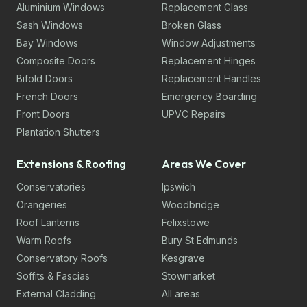
Aluminium Windows
Replacement Glass
Sash Windows
Broken Glass
Bay Windows
Window Adjustments
Composite Doors
Replacement Hinges
Bifold Doors
Replacement Handles
French Doors
Emergency Boarding
Front Doors
UPVC Repairs
Plantation Shutters
Extensions & Roofing
Areas We Cover
Conservatories
Ipswich
Orangeries
Woodbridge
Roof Lanterns
Felixstowe
Warm Roofs
Bury St Edmunds
Conservatory Roofs
Kesgrave
Soffits & Fascias
Stowmarket
External Cladding
All areas