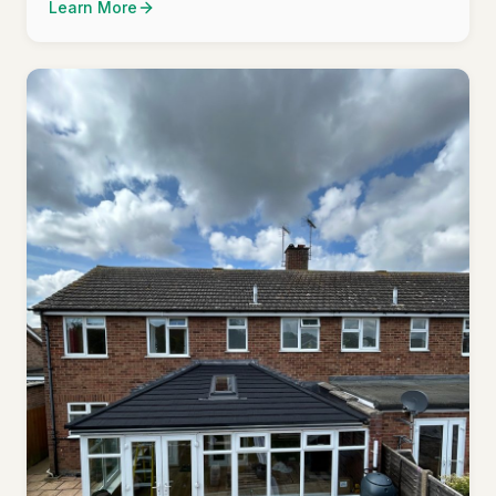
Learn More