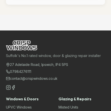
Suffolk's No.1 rated window, door & glazing repair installer
27 Adelaide Road, Ipswich, IP4 5PS
07984276111
contact@crispwindows.co.uk
Windows & Doors
Glazing & Repairs
UPVC Windows
Misted Units