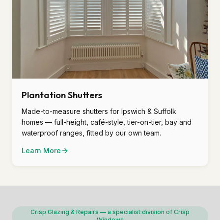
Plantation Shutters
Made-to-measure shutters for Ipswich & Suffolk
homes — full-height, café-style, tier-on-tier, bay and
waterproof ranges, fitted by our own team.
Learn More
Crisp Glazing & Repairs — a specialist division of Crisp
Windows