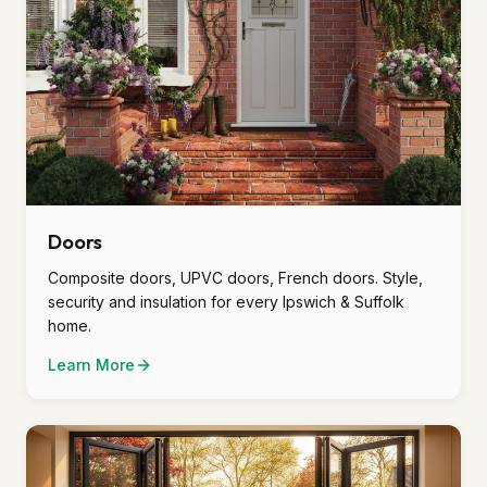
Doors
Composite doors, UPVC doors, French doors. Style,
security and insulation for every Ipswich & Suffolk
home.
Learn More