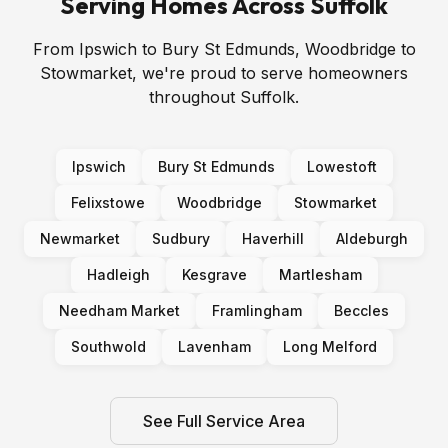
Serving Homes Across Suffolk
From Ipswich to Bury St Edmunds, Woodbridge to
Stowmarket, we're proud to serve homeowners
throughout Suffolk.
Ipswich
Bury St Edmunds
Lowestoft
Felixstowe
Woodbridge
Stowmarket
Newmarket
Sudbury
Haverhill
Aldeburgh
Hadleigh
Kesgrave
Martlesham
Needham Market
Framlingham
Beccles
Southwold
Lavenham
Long Melford
See Full Service Area