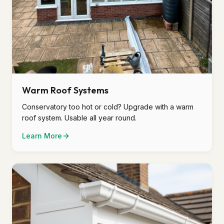
Warm Roof Systems
Conservatory too hot or cold? Upgrade with a warm
roof system. Usable all year round.
Learn More