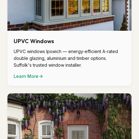
UPVC Windows
UPVC windows Ipswich — energy-efficient A-rated
double glazing, aluminium and timber options.
Suffolk's trusted window installer.
Learn More