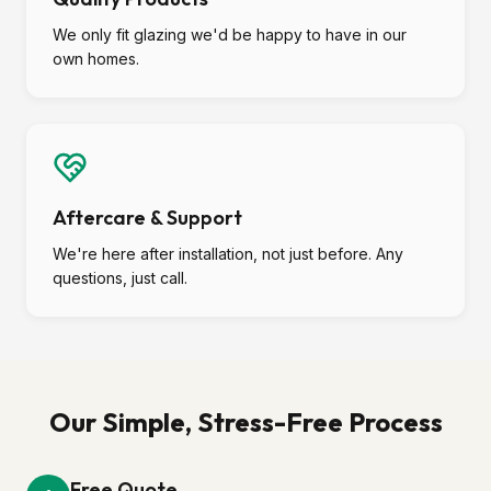
We only fit glazing we'd be happy to have in our
own homes.
Aftercare & Support
We're here after installation, not just before. Any
questions, just call.
Our Simple, Stress-Free Process
Free Quote