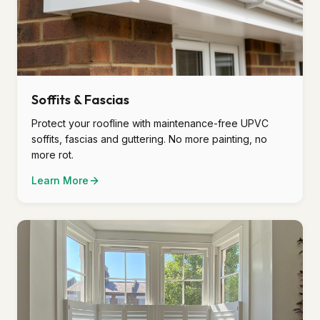
Soffits & Fascias
Protect your roofline with maintenance-free UPVC
soffits, fascias and guttering. No more painting, no
more rot.
Learn More