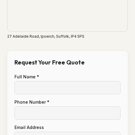
27 Adelaide Road, Ipswich, Suffolk, IP4 5PS
Request Your Free Quote
Full Name *
Phone Number *
Email Address