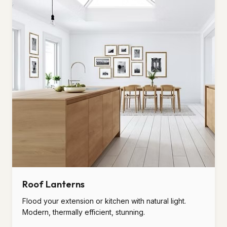
Roof Lanterns
Flood your extension or kitchen with natural light.
Modern, thermally efficient, stunning.