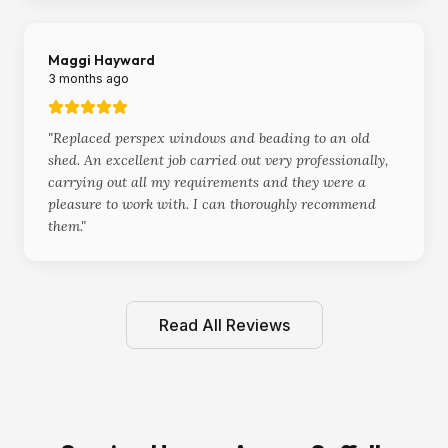
Maggi Hayward
3 months ago
"
Replaced perspex windows and beading to an old
shed. An excellent job carried out very professionally,
carrying out all my requirements and they were a
pleasure to work with. I can thoroughly recommend
them.
"
Read All Reviews