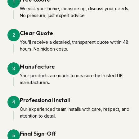
1
We visit your home, measure up, discuss your needs.
No pressure, just expert advice.
Clear Quote
2
You'll receive a detailed, transparent quote within 48
hours. No hidden costs.
Manufacture
3
Your products are made to measure by trusted UK
manufacturers.
Professional Install
4
Our experienced team installs with care, respect, and
attention to detail.
Final Sign-Off
5