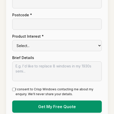
Postcode *
Product Interest *
Brief Details
I consent to Crisp Windows contacting me about my
enquiry. We'll never share your details.
Get My Free Quote