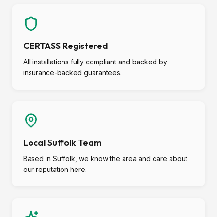
CERTASS Registered
All installations fully compliant and backed by
insurance-backed guarantees.
Local Suffolk Team
Based in Suffolk, we know the area and care about
our reputation here.