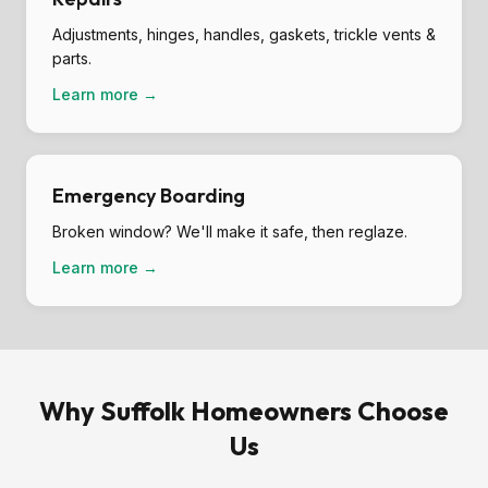
Adjustments, hinges, handles, gaskets, trickle vents &
parts.
Learn more →
Emergency Boarding
Broken window? We'll make it safe, then reglaze.
Learn more →
Why Suffolk Homeowners Choose
Us