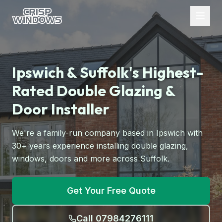
Ipswich & Suffolk's Highest-
Rated Double Glazing &
Door Installer
We're a family-run company based in Ipswich with
30+ years experience installing double glazing,
windows, doors and more across Suffolk.
Get Your Free Quote
Call 07984276111