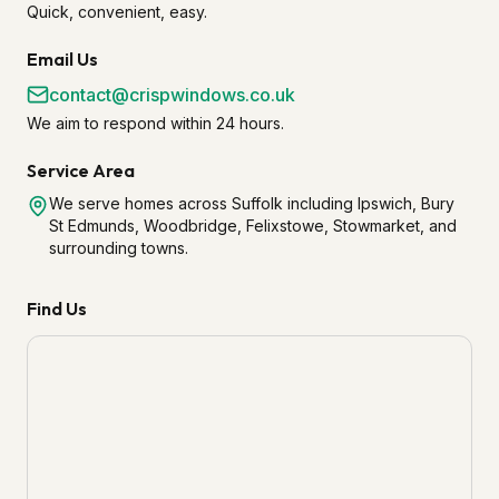
Quick, convenient, easy.
Email Us
contact@crispwindows.co.uk
We aim to respond within 24 hours.
Service Area
We serve homes across Suffolk including Ipswich, Bury
St Edmunds, Woodbridge, Felixstowe, Stowmarket, and
surrounding towns.
Find Us