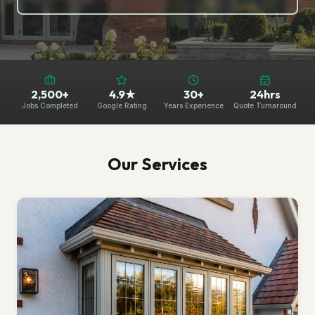
2,500+
4.9★
30+
24hrs
Jobs Completed
Google Rating
Years Experience
Quote Turnaround
Our Services