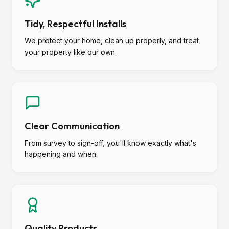
Tidy, Respectful Installs
We protect your home, clean up properly, and treat
your property like our own.
Clear Communication
From survey to sign-off, you'll know exactly what's
happening and when.
Quality Products