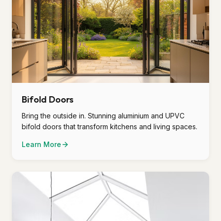
Bifold Doors
Bring the outside in. Stunning aluminium and UPVC
bifold doors that transform kitchens and living spaces.
Learn More