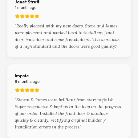
Janet Strutt
1 month ago
"
Really pleased with my new doors. Steve and James
were pleasant and worked hard to install my front
door, back door and some french doors. The work was
of a high standard and the doors were good quality.
"
Impsie
9 months ago
"
Steven & James were brilliant from start to finish.
Super responsive & kept us in the loop on the progress
of our order. Installed the front door & windows
quickly & cleanly, rectifying original builder /
installation errors in the process.
"