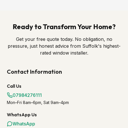
Ready to Transform Your Home?
Get your free quote today. No obligation, no
pressure, just honest advice from Suffolk's highest-
rated window installer.
Contact Information
Call Us
07984276111
Mon–Fri 8am–6pm, Sat 9am–4pm
WhatsApp Us
WhatsApp